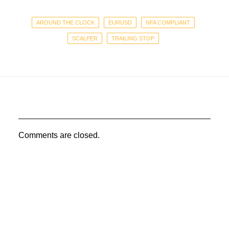
AROUND THE CLOCK
EURUSD
NFA COMPLIANT
SCALPER
TRAILING STOP
Comments are closed.