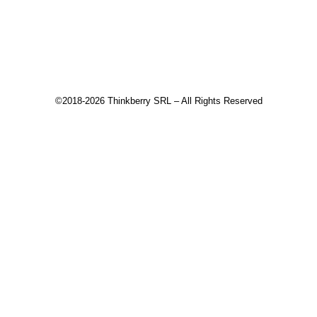
Recommended products
©2018-2026 Thinkberry SRL – All Rights Reserved
This website uses cookies to improve your experience. We'll
assume you're ok with this, but you can opt-out if you wish.
Accept
Read More
Close
Privacy Overview
This website uses cookies to improve your experience while