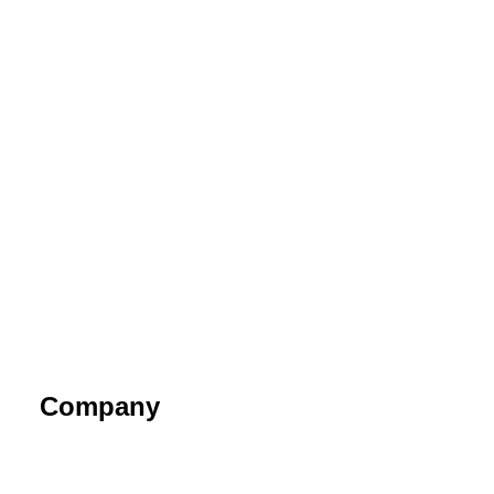
Company
About
Contact