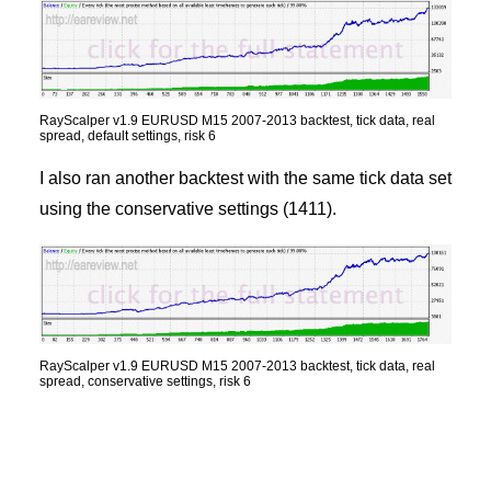
RayScalper v1.9 EURUSD M15 2007-2013 backtest, tick data, real
spread, default settings, risk 6
I also ran another backtest with the same tick data set
using the conservative settings (1411).
RayScalper v1.9 EURUSD M15 2007-2013 backtest, tick data, real
spread, conservative settings, risk 6