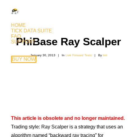
HOME
TICK DATA SUITE
FAQ
PhiBase Ray Scalper
SUPPORT
January 30, 2013
|
In
Live Forward Tests
|
By
birt
BUY NOW
This article is obsolete and no longer maintained.
Trading style: Ray Scalper is a strategy that uses an
algorithm named “backward ray tracing” for