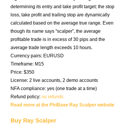
determining its entry and take profit target; the stop
loss, take profit and trailing stop are dynamically
calculated based on the average true range. Even
though its name says “scalper”, the average
profitable trade is in excess of 30 pips and the
average trade length exceeds 10 hours.
Currency pairs: EURUSD
Timeframe: M15
Price: $350
License: 2 live accounts, 2 demo accounts
NFA compliance: yes (one trade at a time)
Refund policy:
no refunds
Read more at the PhiBase Ray Scalper website
Buy Ray Scalper