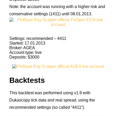
Note: the account was running with a higher risk and
conservative settings (1411) until 08.01.2013.
Settings: recommended – 4411
Started: 17.01.2013
Broker: AGEA
Account type: live
Deposits: $3000
Backtests
This backtest was performed using v1.9 with
Dukascopy tick data and real spread, using the
recommended settings (so called “4411”).