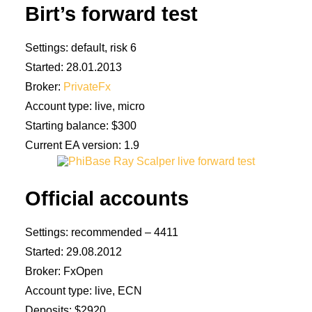
Birt’s forward test
Settings: default, risk 6
Started: 28.01.2013
Broker:
PrivateFx
Account type: live, micro
Starting balance: $300
Current EA version: 1.9
Official accounts
Settings: recommended – 4411
Started: 29.08.2012
Broker: FxOpen
Account type: live, ECN
Deposits: $2920