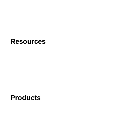
Privacy Policy
End User License Agreement
Risk Disclaimer
Resources
Support
FAQ
Blog
Cancel Subscription
Products
Tick Data Suite
Changelog
Download