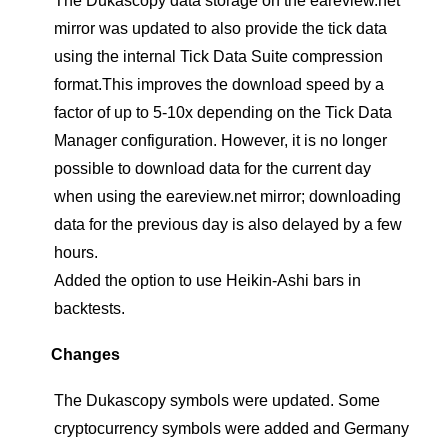
The Dukascopy data storage on the eareview.net
mirror was updated to also provide the tick data
using the internal Tick Data Suite compression
format.This improves the download speed by a
factor of up to 5-10x depending on the Tick Data
Manager configuration. However, it is no longer
possible to download data for the current day
when using the eareview.net mirror; downloading
data for the previous day is also delayed by a few
hours.
Added the option to use Heikin-Ashi bars in
backtests.
Changes
The Dukascopy symbols were updated. Some
cryptocurrency symbols were added and Germany