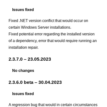
Issues fixed
Fixed .NET version conflict that would occur on
certain Windows Server installations.
Fixed potential error regarding the installed version
of a dependency, error that would require running an
installation repair.
2.3.7.0 – 23.05.2023
No changes
2.3.6.0 beta – 30.04.2023
Issues fixed
A regression bug that would in certain circumstances