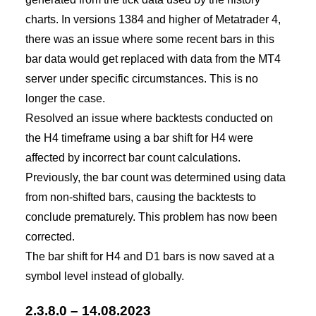
charts. In versions 1384 and higher of Metatrader 4,
there was an issue where some recent bars in this
bar data would get replaced with data from the MT4
server under specific circumstances. This is no
longer the case.
Resolved an issue where backtests conducted on
the H4 timeframe using a bar shift for H4 were
affected by incorrect bar count calculations.
Previously, the bar count was determined using data
from non-shifted bars, causing the backtests to
conclude prematurely. This problem has now been
corrected.
The bar shift for H4 and D1 bars is now saved at a
symbol level instead of globally.
2.3.8.0 – 14.08.2023