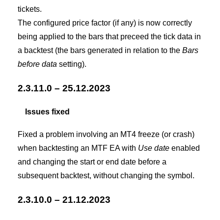
tickets.
The configured price factor (if any) is now correctly
being applied to the bars that preceed the tick data in
a backtest (the bars generated in relation to the
Bars
before data
setting).
2.3.11.0 – 25.12.2023
Issues fixed
Fixed a problem involving an MT4 freeze (or crash)
when backtesting an MTF EA with
Use date
enabled
and changing the start or end date before a
subsequent backtest, without changing the symbol.
2.3.10.0 – 21.12.2023