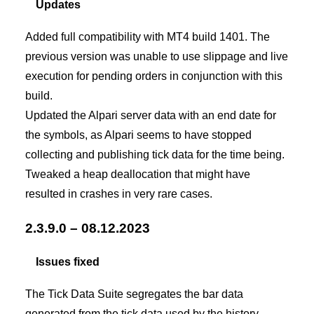
Updates
Added full compatibility with MT4 build 1401. The
previous version was unable to use slippage and live
execution for pending orders in conjunction with this
build.
Updated the Alpari server data with an end date for
the symbols, as Alpari seems to have stopped
collecting and publishing tick data for the time being.
Tweaked a heap deallocation that might have
resulted in crashes in very rare cases.
2.3.9.0 – 08.12.2023
Issues fixed
The Tick Data Suite segregates the bar data
generated from the tick data used by the history