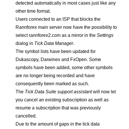
detected automatically in most cases just like any
other time format.
Users connected to an ISP that blocks the
Rannforex main server now have the possibility to
select rannforex2.com as a mirror in the
Settings
dialog in
Tick Data Manager
.
The symbol lists have been updated for
Dukascopy, Darwinex and FxOpen. Some
symbols have been added, some other symbols
are no longer being recorded and have
consequently been marked as such.
The
Tick Data Suite support assistant
will now let
you cancel an existing subscription as well as
resume a subscription that was previously
cancelled.
Due to the amount of gaps in the tick data