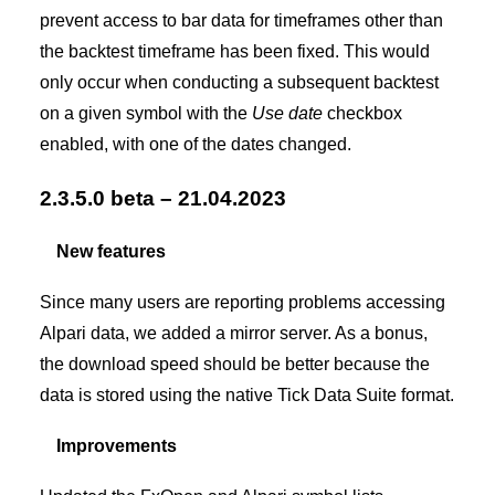
prevent access to bar data for timeframes other than
the backtest timeframe has been fixed. This would
only occur when conducting a subsequent backtest
on a given symbol with the
Use date
checkbox
enabled, with one of the dates changed.
2.3.5.0 beta – 21.04.2023
New features
Since many users are reporting problems accessing
Alpari data, we added a mirror server. As a bonus,
the download speed should be better because the
data is stored using the native Tick Data Suite format.
Improvements