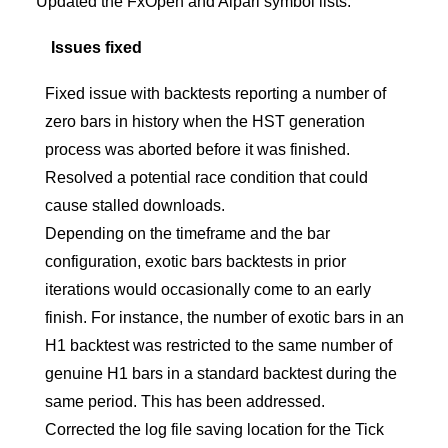
Updated the FxOpen and Alpari symbol lists.
Issues fixed
Fixed issue with backtests reporting a number of
zero bars in history when the HST generation
process was aborted before it was finished.
Resolved a potential race condition that could
cause stalled downloads.
Depending on the timeframe and the bar
configuration, exotic bars backtests in prior
iterations would occasionally come to an early
finish. For instance, the number of exotic bars in an
H1 backtest was restricted to the same number of
genuine H1 bars in a standard backtest during the
same period. This has been addressed.
Corrected the log file saving location for the Tick