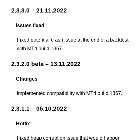
2.3.3.0 – 21.11.2022
Issues fixed
Fixed potential crash issue at the end of a backtest
with MT4 build 1367.
2.3.2.0 beta – 13.11.2022
Changes
Implemented compatibility with MT4 build 1367.
2.3.1.1 – 05.10.2022
Hotfix
Fixed heap corruption issue that would happen