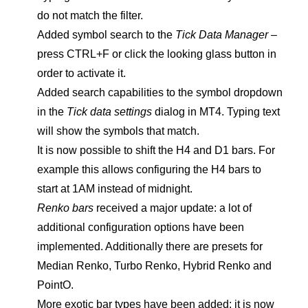
do not match the filter.
Added symbol search to the
Tick Data Manager
–
press CTRL+F or click the looking glass button in
order to activate it.
Added search capabilities to the symbol dropdown
in the
Tick data settings
dialog in MT4. Typing text
will show the symbols that match.
It is now possible to shift the H4 and D1 bars. For
example this allows configuring the H4 bars to
start at 1AM instead of midnight.
Renko bars
received a major update: a lot of
additional configuration options have been
implemented. Additionally there are presets for
Median Renko, Turbo Renko, Hybrid Renko and
PointO.
More exotic bar types have been added: it is now