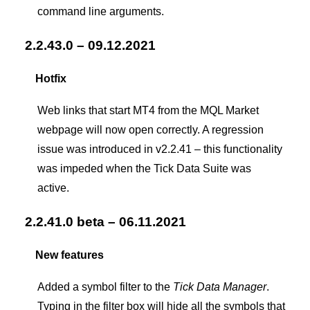
command line arguments.
2.2.43.0 – 09.12.2021
Hotfix
Web links that start MT4 from the MQL Market
webpage will now open correctly. A regression
issue was introduced in v2.2.41 – this functionality
was impeded when the Tick Data Suite was
active.
2.2.41.0 beta – 06.11.2021
New features
Added a symbol filter to the
Tick Data Manager
.
Typing in the filter box will hide all the symbols that