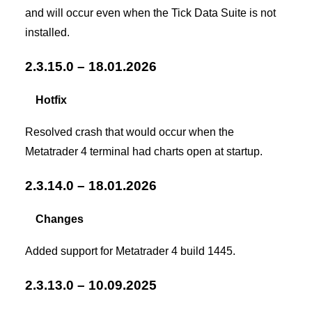
and will occur even when the Tick Data Suite is not
installed.
2.3.15.0 – 18.01.2026
Hotfix
Resolved crash that would occur when the
Metatrader 4 terminal had charts open at startup.
2.3.14.0 – 18.01.2026
Changes
Added support for Metatrader 4 build 1445.
2.3.13.0 – 10.09.2025