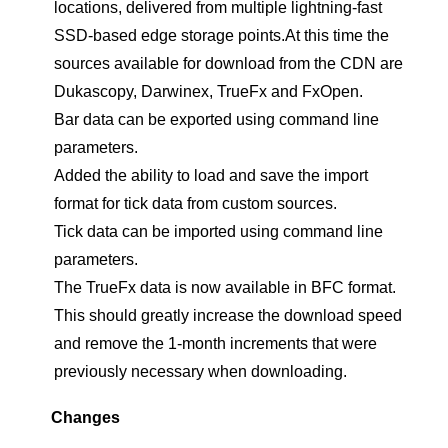
locations, delivered from multiple lightning-fast
SSD-based edge storage points.At this time the
sources available for download from the CDN are
Dukascopy, Darwinex, TrueFx and FxOpen.
Bar data can be exported using command line
parameters.
Added the ability to load and save the import
format for tick data from custom sources.
Tick data can be imported using command line
parameters.
The TrueFx data is now available in BFC format.
This should greatly increase the download speed
and remove the 1-month increments that were
previously necessary when downloading.
Changes