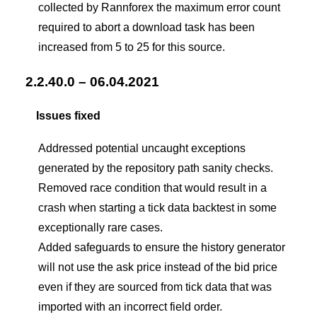
collected by Rannforex the maximum error count
required to abort a download task has been
increased from 5 to 25 for this source.
2.2.40.0 – 06.04.2021
Issues fixed
Addressed potential uncaught exceptions
generated by the repository path sanity checks.
Removed race condition that would result in a
crash when starting a tick data backtest in some
exceptionally rare cases.
Added safeguards to ensure the history generator
will not use the ask price instead of the bid price
even if they are sourced from tick data that was
imported with an incorrect field order.