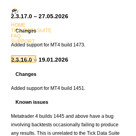
2.3.17.0 – 27.05.2026
HOME
TICK DATA SUITE
Changes
FAQ
SUPPORT
Added support for MT4 build 1473.
BUY NOW
2.3.16.0 – 19.01.2026
Changes
Added support for MT4 build 1451.
Known issues
Metatrader 4 builds 1445 and above have a bug
involving backtests occasionally failing to produce
any results. This is unrelated to the Tick Data Suite