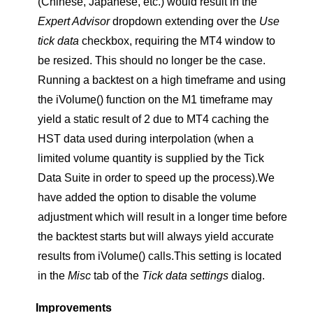
(Chinese, Japanese, etc.) would result in the
Expert Advisor
dropdown extending over the
Use
tick data
checkbox, requiring the MT4 window to
be resized. This should no longer be the case.
Running a backtest on a high timeframe and using
the iVolume() function on the M1 timeframe may
yield a static result of 2 due to MT4 caching the
HST data used during interpolation (when a
limited volume quantity is supplied by the Tick
Data Suite in order to speed up the process).We
have added the option to disable the volume
adjustment which will result in a longer time before
the backtest starts but will always yield accurate
results from iVolume() calls.This setting is located
in the
Misc
tab of the
Tick data settings
dialog.
Improvements