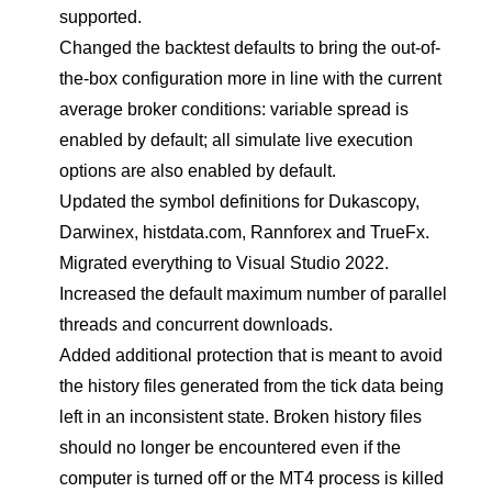
supported.
Changed the backtest defaults to bring the out-of-
the-box configuration more in line with the current
average broker conditions: variable spread is
enabled by default; all simulate live execution
options are also enabled by default.
Updated the symbol definitions for Dukascopy,
Darwinex, histdata.com, Rannforex and TrueFx.
Migrated everything to Visual Studio 2022.
Increased the default maximum number of parallel
threads and concurrent downloads.
Added additional protection that is meant to avoid
the history files generated from the tick data being
left in an inconsistent state. Broken history files
should no longer be encountered even if the
computer is turned off or the MT4 process is killed