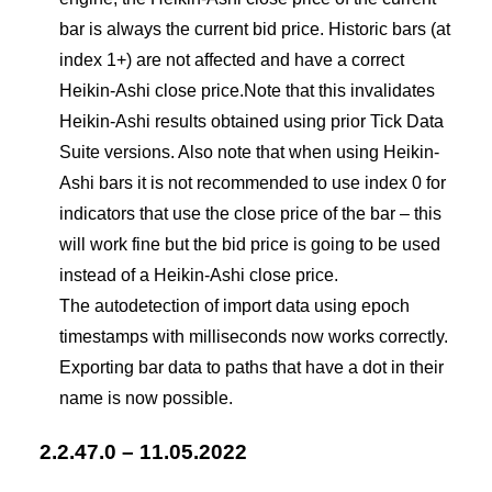
bar is always the current bid price. Historic bars (at
index 1+) are not affected and have a correct
Heikin-Ashi close price.Note that this invalidates
Heikin-Ashi results obtained using prior Tick Data
Suite versions. Also note that when using Heikin-
Ashi bars it is not recommended to use index 0 for
indicators that use the close price of the bar – this
will work fine but the bid price is going to be used
instead of a Heikin-Ashi close price.
The autodetection of import data using epoch
timestamps with milliseconds now works correctly.
Exporting bar data to paths that have a dot in their
name is now possible.
2.2.47.0 – 11.05.2022