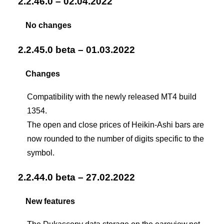
2.2.46.0 – 02.04.2022
No changes
2.2.45.0 beta – 01.03.2022
Changes
Compatibility with the newly released MT4 build
1354.
The open and close prices of Heikin-Ashi bars are
now rounded to the number of digits specific to the
symbol.
2.2.44.0 beta – 27.02.2022
New features