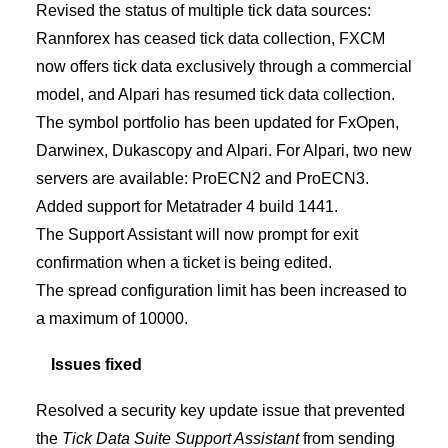
Revised the status of multiple tick data sources:
Rannforex has ceased tick data collection, FXCM
now offers tick data exclusively through a commercial
model, and Alpari has resumed tick data collection.
The symbol portfolio has been updated for FxOpen,
Darwinex, Dukascopy and Alpari. For Alpari, two new
servers are available: ProECN2 and ProECN3.
Added support for Metatrader 4 build 1441.
The Support Assistant will now prompt for exit
confirmation when a ticket is being edited.
The spread configuration limit has been increased to
a maximum of 10000.
Issues fixed
Resolved a security key update issue that prevented
the
Tick Data Suite Support Assistant
from sending