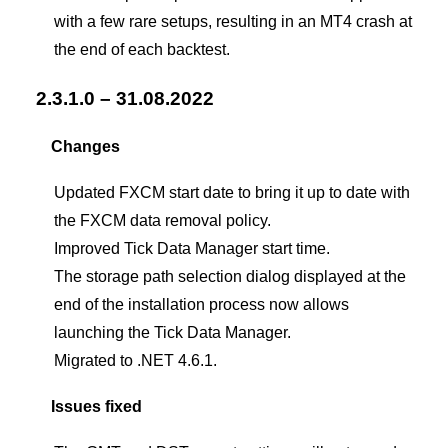
with a few rare setups, resulting in an MT4 crash at
the end of each backtest.
2.3.1.0 – 31.08.2022
Changes
Updated FXCM start date to bring it up to date with
the FXCM data removal policy.
Improved Tick Data Manager start time.
The storage path selection dialog displayed at the
end of the installation process now allows
launching the Tick Data Manager.
Migrated to .NET 4.6.1.
Issues fixed