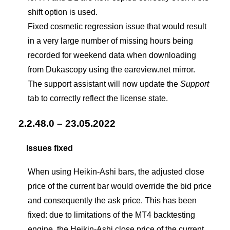
shift option is used.
Fixed cosmetic regression issue that would result
in a very large number of missing hours being
recorded for weekend data when downloading
from Dukascopy using the eareview.net mirror.
The support assistant will now update the
Support
tab to correctly reflect the license state.
2.2.48.0 – 23.05.2022
Issues fixed
When using Heikin-Ashi bars, the adjusted close
price of the current bar would override the bid price
and consequently the ask price. This has been
fixed: due to limitations of the MT4 backtesting
engine, the Heikin-Ashi close price of the current