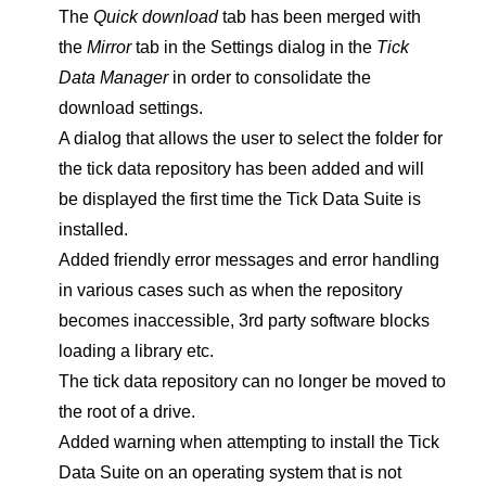
The
Quick download
tab has been merged with
the
Mirror
tab in the Settings dialog in the
Tick
Data Manager
in order to consolidate the
download settings.
A dialog that allows the user to select the folder for
the tick data repository has been added and will
be displayed the first time the Tick Data Suite is
installed.
Added friendly error messages and error handling
in various cases such as when the repository
becomes inaccessible, 3rd party software blocks
loading a library etc.
The tick data repository can no longer be moved to
the root of a drive.
Added warning when attempting to install the Tick
Data Suite on an operating system that is not