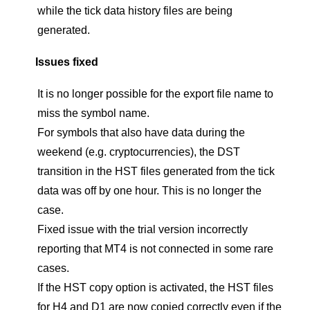
while the tick data history files are being
generated.
Issues fixed
It is no longer possible for the export file name to
miss the symbol name.
For symbols that also have data during the
weekend (e.g. cryptocurrencies), the DST
transition in the HST files generated from the tick
data was off by one hour. This is no longer the
case.
Fixed issue with the trial version incorrectly
reporting that MT4 is not connected in some rare
cases.
If the HST copy option is activated, the HST files
for H4 and D1 are now copied correctly even if the