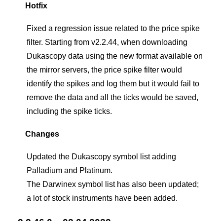
Hotfix
Fixed a regression issue related to the price spike
filter. Starting from v2.2.44, when downloading
Dukascopy data using the new format available on
the mirror servers, the price spike filter would
identify the spikes and log them but it would fail to
remove the data and all the ticks would be saved,
including the spike ticks.
Changes
Updated the Dukascopy symbol list adding
Palladium and Platinum.
The Darwinex symbol list has also been updated;
a lot of stock instruments have been added.