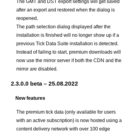
The GMT and DST export settings will get saved
after an export and restored when the dialog is
reopened.
The path selection dialog displayed after the
installation is finished will no longer show up if a
previous Tick Data Suite installation is detected.
Instead of failing to start, premium downloads will
now use the mirror server if both the CDN and the
mirror are disabled.
2.3.0.0 beta – 25.08.2022
New features
The premium tick data (only available for users
with an active subscription) is now hosted using a
content delivery network with over 100 edge