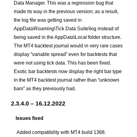
Data Manager. This was a regression bug that
made its way in the previous version; as a result,
the log file was getting saved in
AppData\Roaming\Tick Data Suite\log instead of
being saved in the AppData\Local folder structure.
The MT4 backtest journal would in very rare cases
display “variable spread” even for backtests that
were not using tick data. This has been fixed.
Exotic bar backtests now display the right bar type
in the MT4 backtest journal rather than “unknown
bars” as they previously had.
2.3.4.0 – 16.12.2022
Issues fixed
Added compatibility with MT4 build 1368.