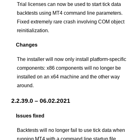
Trial licenses can now be used to start tick data
backtests using MT4 command line parameters.
Fixed extremely rare crash involving COM object
reinitialization.
Changes
The installer will now only install platform-specific
components: x86 components will no longer be
installed on an x64 machine and the other way
around.
2.2.39.0 – 06.02.2021
Issues fixed
Backtests will no longer fail to use tick data when
running MT4 with a command line startup file.