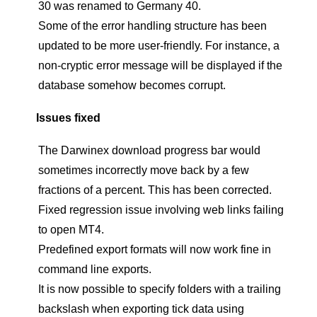
30 was renamed to Germany 40.
Some of the error handling structure has been
updated to be more user-friendly. For instance, a
non-cryptic error message will be displayed if the
database somehow becomes corrupt.
Issues fixed
The Darwinex download progress bar would
sometimes incorrectly move back by a few
fractions of a percent. This has been corrected.
Fixed regression issue involving web links failing
to open MT4.
Predefined export formats will now work fine in
command line exports.
It is now possible to specify folders with a trailing
backslash when exporting tick data using