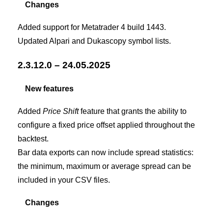
Changes
Added support for Metatrader 4 build 1443.
Updated Alpari and Dukascopy symbol lists.
2.3.12.0 – 24.05.2025
New features
Added
Price Shift
feature that grants the ability to
configure a fixed price offset applied throughout the
backtest.
Bar data exports can now include spread statistics:
the minimum, maximum or average spread can be
included in your CSV files.
Changes