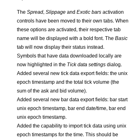
The
Spread
,
Slippage
and
Exotic bars
activation
controls have been moved to their own tabs. When
these options are activated, their respective tab
name will be displayed with a bold font. The
Basic
tab will now display their status instead.
Symbols that have data downloaded locally are
now highlighted in the
Tick data settings
dialog.
Added several new tick data export fields: the unix
epoch timestamp and the total tick volume (the
sum of the ask and bid volume).
Added several new bar data export fields: bar start
unix epoch timestamp, bar end date/time, bar end
unix epoch timestamp.
Added the capability to import tick data using unix
epoch timestamps for the time. This should be