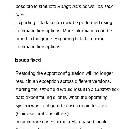
possible to simulate
Range bars
as well as
Tick
bars
.
Exporting tick data can now be performed using
command line options. More information can be
found in the guide: Exporting tick data using
command line options.
Issues fixed
Restoring the export configuration will no longer
result in an exception across different versions.
Adding the
Time
field would result in a
Custom
tick
data export failing silently when the operating
system was configured to use certain locales
(Chinese, perhaps others).
In some rare cases using a Han-based locale