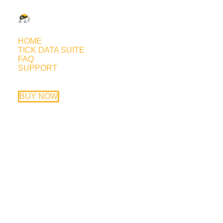
HOME
TICK DATA SUITE
FAQ
SUPPORT
Euronis v7000 live forward test
May 13, 2012
BUY NOW
Trading style: Asian session scalper.
Currency pairs: EURCAD, GBPCAD
Timeframe: M15
Price: available only with introducing
broker deal