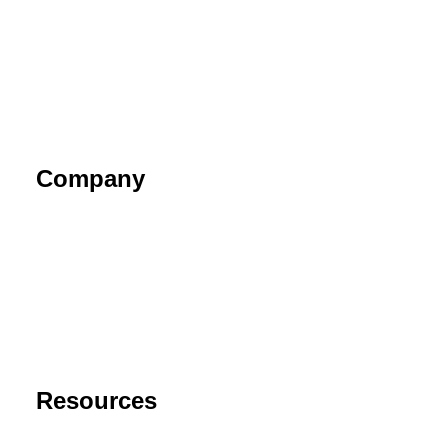
Company
About
Contact
Privacy Policy
End User License Agreement
Risk Disclaimer
Resources
Support