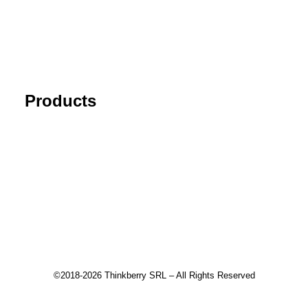
FAQ
Blog
Cancel Subscription
Products
Tick Data Suite
Changelog
Download
Recommended products
©2018-2026 Thinkberry SRL – All Rights Reserved