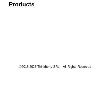
Products
Tick Data Suite
Changelog
Download
Recommended products
©2018-2026 Thinkberry SRL – All Rights Reserved
This website uses cookies to improve your experience. We'll
assume you're ok with this, but you can opt-out if you wish.
Accept
Read More