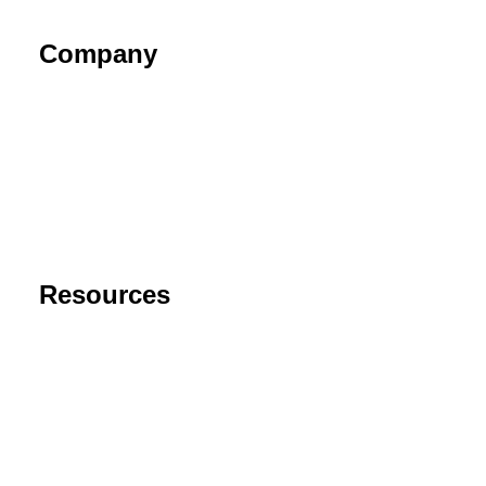
Company
About
Contact
Privacy Policy
End User License Agreement
Risk Disclaimer
Resources
Support
FAQ
Blog
Cancel Subscription