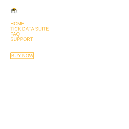
HOME
TICK DATA SUITE
FAQ
SUPPORT
FAP Turbo Ichimoku forward
test
BUY NOW
July 15, 2015
Trading style: Asian session scalping
based on the Ichimoku Cloud
Currency pairs: EURUSD, GBPUSD,
EURCHF, GBPCHF, EURGBP, USDCHF
Timeframe: M15
EA price: $149