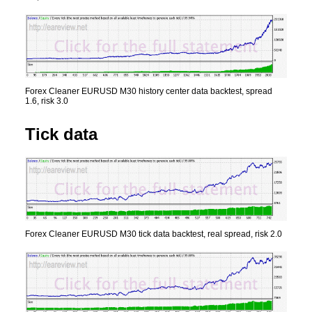
Forex Cleaner EURUSD M30 history center data backtest, spread
1.6, risk 3.0
Tick data
Forex Cleaner EURUSD M30 tick data backtest, real spread, risk 2.0