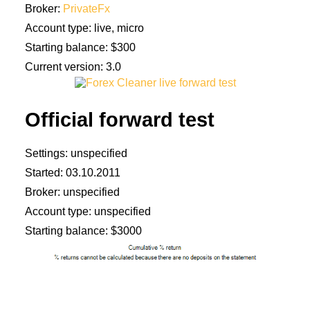
Broker:
PrivateFx
Account type: live, micro
Starting balance: $300
Current version: 3.0
Official forward test
Settings: unspecified
Started: 03.10.2011
Broker: unspecified
Account type: unspecified
Starting balance: $3000