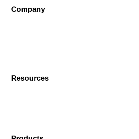
Company
About
Contact
Privacy Policy
End User License Agreement
Risk Disclaimer
Resources
Support
FAQ
Blog
Cancel Subscription
Products