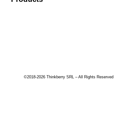
Tick Data Suite
Changelog
Download
Recommended products
©2018-2026 Thinkberry SRL – All Rights Reserved
This website uses cookies to improve your experience. We'll
assume you're ok with this, but you can opt-out if you wish.
Accept
Read More