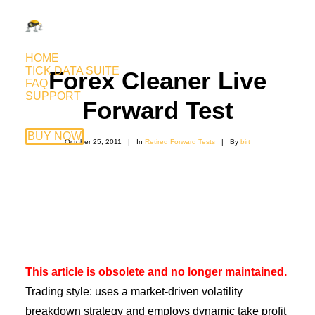
HOME
TICK DATA SUITE
Forex Cleaner Live
FAQ
SUPPORT
Forward Test
BUY NOW
October 25, 2011
|
In
Retired Forward Tests
|
By
birt
This article is obsolete and no longer maintained.
Trading style: uses a market-driven volatility
breakdown strategy and employs dynamic take profit