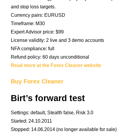
and stop loss targets.
Currency pairs: EURUSD
Timeframe: M30
Expert Advisor price: $99
License validity: 2 live and 3 demo accounts
NFA compliance: full
Refund policy: 60 days unconditional
Read more at the Forex Cleaner website
Buy Forex Cleaner
Birt’s forward test
Settings: default, Stealth false, Risk 3.0
Started: 24.10.2011
Stopped: 14.06.2014 (no longer available for sale)