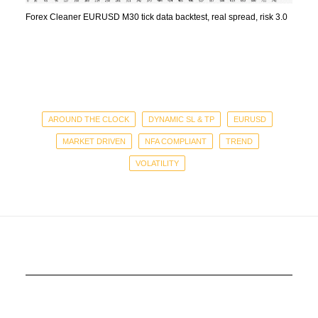
Forex Cleaner EURUSD M30 tick data backtest, real spread, risk 3.0
AROUND THE CLOCK
DYNAMIC SL & TP
EURUSD
MARKET DRIVEN
NFA COMPLIANT
TREND
VOLATILITY