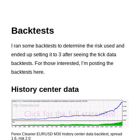
Backtests
I ran some backtests to determine the risk used and
ended up setting it to 3 after seeing the tick data
backtests. For those interested, I’m posting the
backtests here.
History center data
Forex Cleaner EURUSD M30 history center data backtest, spread
1.6, risk 2.0