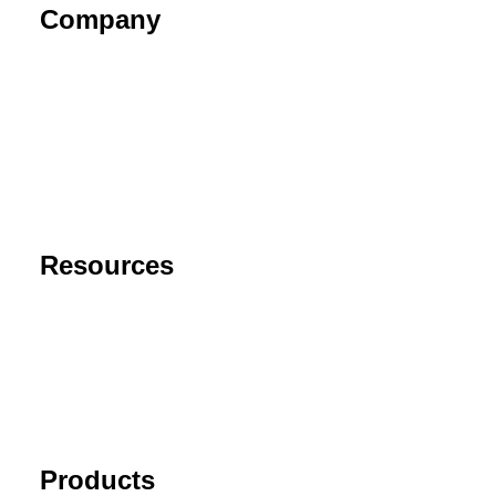
Company
About
Contact
Privacy Policy
End User License Agreement
Risk Disclaimer
Resources
Support
FAQ
Blog
Cancel Subscription
Products