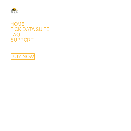
HOME
TICK DATA SUITE
FAQ
SUPPORT
Fast Forex Millions live forward
test
BUY NOW
January 20, 2012
Trading style: around the clock, swing style
using a trailing stop; trades very frequently
yet the trades are not short in duration.
Currency pairs: EURUSD, USDCHF,
GBPUSD, USDCAD, AUDUSD
Timeframe: M15
EA price: $247 (20% discount if you