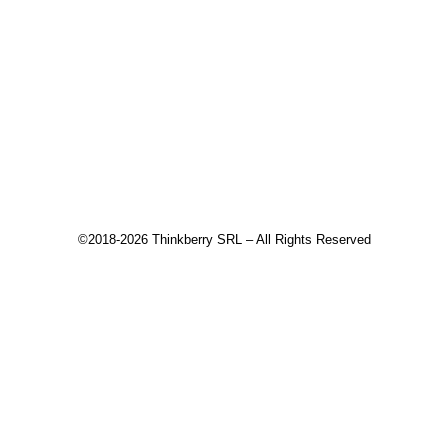
Tick Data Suite
Changelog
Download
Recommended products
©2018-2026 Thinkberry SRL – All Rights Reserved
This website uses cookies to improve your experience. We'll
assume you're ok with this, but you can opt-out if you wish.
Accept
Read More