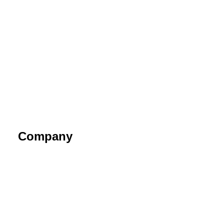
Company
About
Contact
Privacy Policy
End User License Agreement
Risk Disclaimer