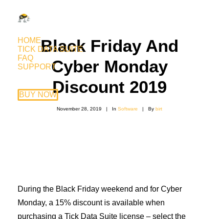
HOME
Black Friday And
TICK DATA SUITE
FAQ
Cyber Monday
SUPPORT
Discount 2019
BUY NOW
November 28, 2019
|
In
Software
|
By
birt
During the Black Friday weekend and for Cyber
Monday, a 15% discount is available when
purchasing a Tick Data Suite license – select the