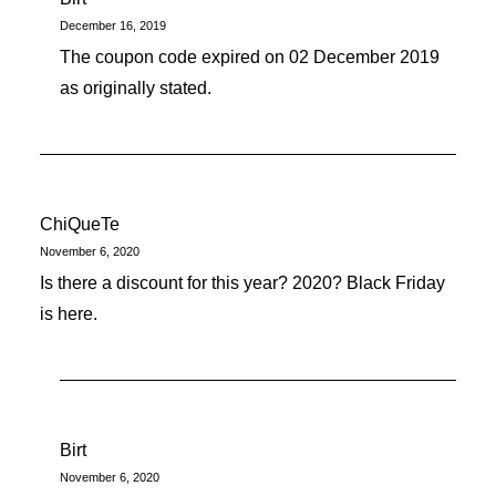
December 16, 2019
The coupon code expired on 02 December 2019
as originally stated.
ChiQueTe
November 6, 2020
Is there a discount for this year? 2020? Black Friday
is here.
Birt
November 6, 2020