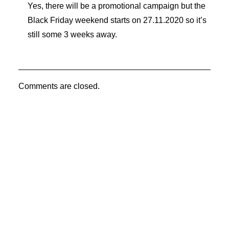
Yes, there will be a promotional campaign but the
Black Friday weekend starts on 27.11.2020 so it’s
still some 3 weeks away.
Comments are closed.