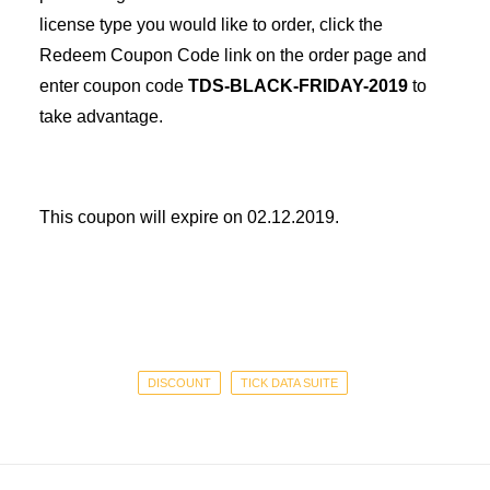
license type you would like to order, click the
Redeem Coupon Code link on the order page and
enter coupon code
TDS-BLACK-FRIDAY-2019
to
take advantage.
This coupon will expire on 02.12.2019.
DISCOUNT
TICK DATA SUITE