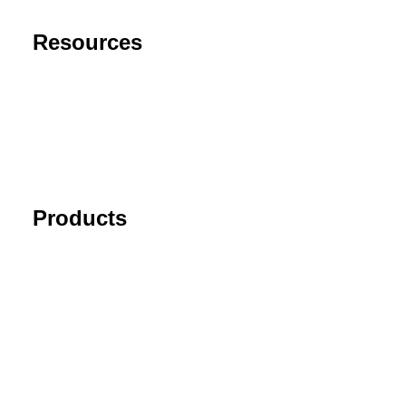
Resources
Support
FAQ
Blog
Cancel Subscription
Products
Tick Data Suite
Changelog
Download
Recommended products