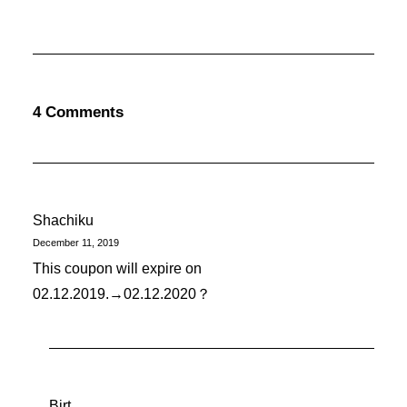
4 Comments
Shachiku
December 11, 2019
This coupon will expire on
02.12.2019.→02.12.2020？
Birt