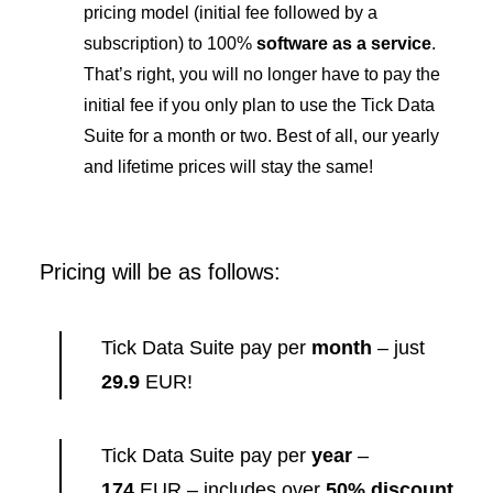
pricing model (initial fee followed by a
subscription) to 100%
software as a service
.
That’s right, you will no longer have to pay the
initial fee if you only plan to use the Tick Data
Suite for a month or two. Best of all, our yearly
and lifetime prices will stay the same!
Pricing will be as follows:
Tick Data Suite pay per
month
– just
29.9
EUR!
Tick Data Suite pay per
year
–
174
EUR – includes over
50% discount