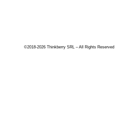
Download
Recommended products
©2018-2026 Thinkberry SRL – All Rights Reserved
This website uses cookies to improve your experience. We'll
assume you're ok with this, but you can opt-out if you wish.
Accept
Read More
Close
Privacy Overview