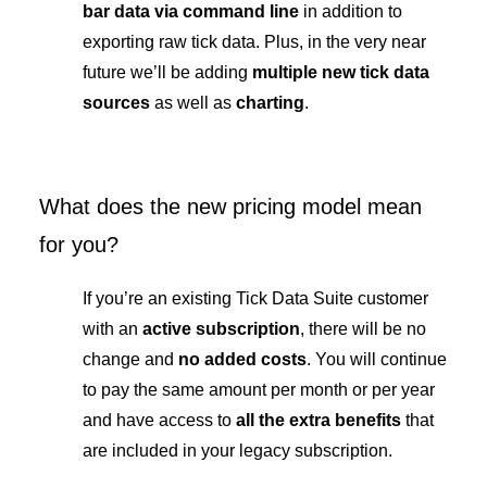
bar data via command line
in addition to
exporting raw tick data. Plus, in the very near
future we’ll be adding
multiple new tick data
sources
as well as
charting
.
What does the new pricing model mean
for you?
If you’re an existing Tick Data Suite customer
with an
active subscription
, there will be no
change and
no added costs
. You will continue
to pay the same amount per month or per year
and have access to
all the extra benefits
that
are included in your legacy subscription.