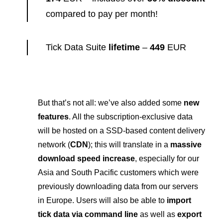
compared to pay per month!
Tick Data Suite
lifetime
–
449
EUR
But that’s not all: we’ve also added some
new
features
. All the subscription-exclusive data
will be hosted on a SSD-based content delivery
network (
CDN
); this will translate in a
massive
download speed increase
, especially for our
Asia and South Pacific customers which were
previously downloading data from our servers
in Europe. Users will also be able to
import
tick data via command line
as well as
export