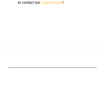
to contact our
support team
!