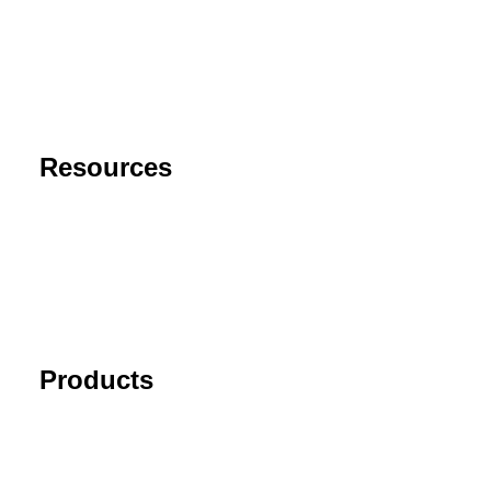
Contact
Privacy Policy
End User License Agreement
Risk Disclaimer
Resources
Support
FAQ
Blog
Cancel Subscription
Products
Tick Data Suite
Changelog