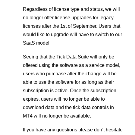
Regardless of license type and status, we will
no longer offer license upgrades for legacy
licenses after the 1st of September. Users that
would like to upgrade will have to switch to our
SaaS model.
Seeing that the Tick Data Suite will only be
offered using the software as a service model,
users who purchase after the change will be
able to use the software for as long as their
subscription is active. Once the subscription
expires, users will no longer be able to
download data and the tick data controls in
MT4 will no longer be available.
If you have any questions please don’t hesitate