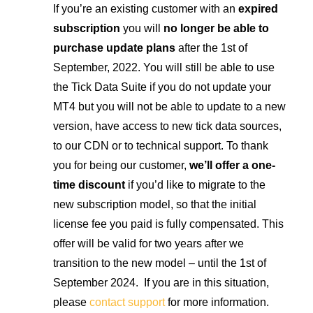
If you’re an existing customer with an
expired
subscription
you will
no longer be able to
purchase update plans
after the 1st of
September, 2022. You will still be able to use
the Tick Data Suite if you do not update your
MT4 but you will not be able to update to a new
version, have access to new tick data sources,
to our CDN or to technical support. To thank
you for being our customer,
we’ll offer a one-
time discount
if you’d like to migrate to the
new subscription model, so that the initial
license fee you paid is fully compensated. This
offer will be valid for two years after we
transition to the new model – until the 1st of
September 2024. If you are in this situation,
please
contact support
for more information.