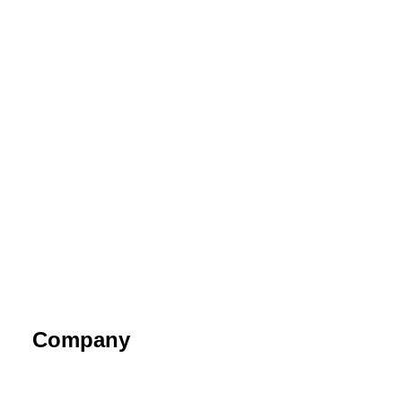
Company
About