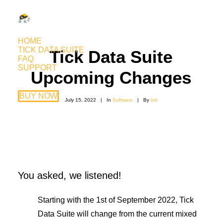
HOME
TICK DATA SUITE
Tick Data Suite
FAQ
SUPPORT
Upcoming Changes
BUY NOW
July 15, 2022
|
In
Software
|
By
birt
You asked, we listened!
Starting with the 1st of September 2022, Tick
Data Suite will change from the current mixed