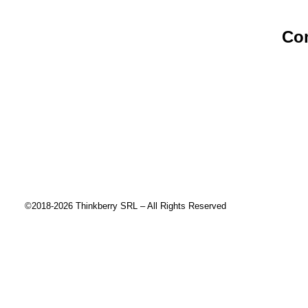
Co
Abou
Cont
Priva
End 
Risk 
©2018-2026 Thinkberry SRL – All Rights Reserved
This website uses cookies to improve your experience. We'll ass
Close