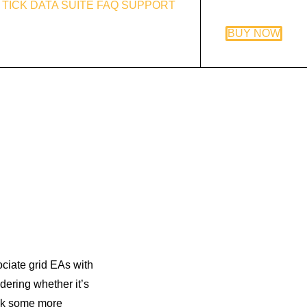
TICK DATA SUITE
FAQ
SUPPORT
BUY NOW
ociate grid EAs with
ering whether it’s
 ask some more