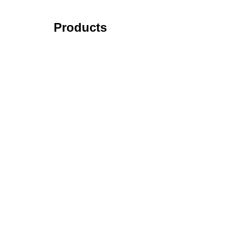
Products
Tick Data Suite
Changelog
Download
Recommended products
Read More