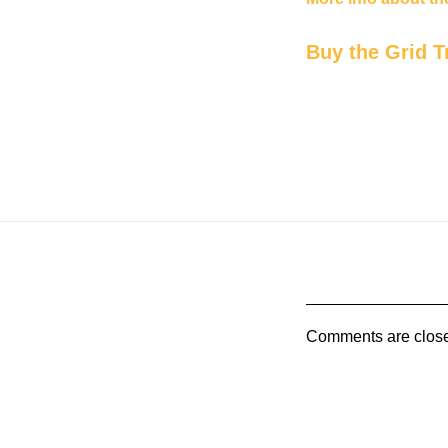
Buy the Grid T
Comments are clos