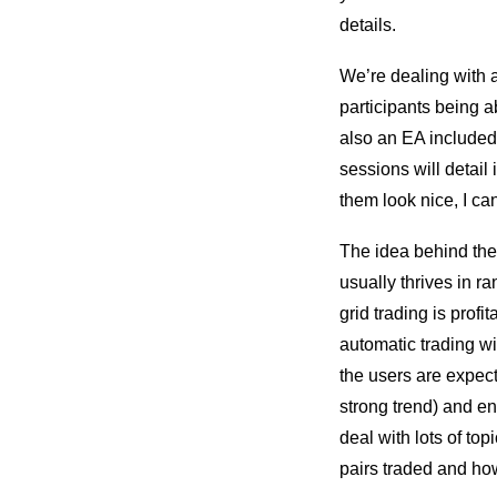
details.
We’re dealing with
participants being a
also an EA included t
sessions will detail
them look nice, I ca
The idea behind the w
usually thrives in r
grid trading is prof
automatic trading wi
the users are expect
strong trend) and e
deal with lots of to
pairs traded and how