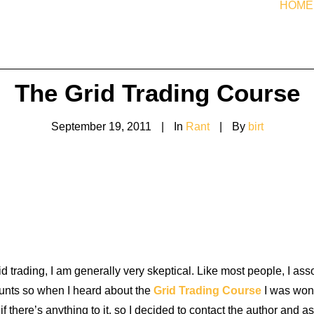
HOME
The Grid Trading Course
September 19, 2011
|
In
Rant
|
By
birt
d trading, I am generally very skeptical. Like most people, I ass
unts so when I heard about the
Grid Trading Course
I was wond
if there’s anything to it, so I decided to contact the author and