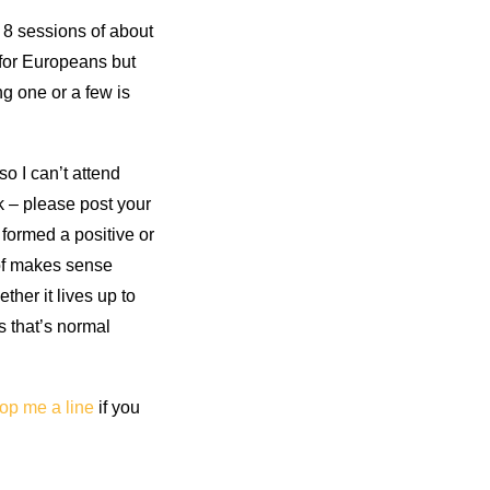
 8 sessions of about
 for Europeans but
ng one or a few is
o I can’t attend
ck – please post your
 formed a positive or
d of makes sense
ther it lives up to
s that’s normal
op me a line
if you