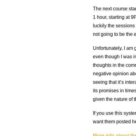
The next course sta
1 hour, starting at
luckily the sessions 
not going to be the 
Unfortunately, I am 
even though I was in
thoughts in the comm
negative opinion abo
seeing that it’s int
its promises in time
given the nature of 
If you use this syst
want them posted h
More info about th