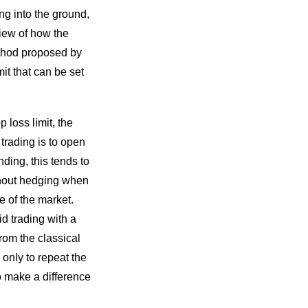
ng into the ground,
view of how the
ethod proposed by
it that can be set
 loss limit, the
trading is to open
nding, this tends to
thout hedging when
e of the market.
d trading with a
from the classical
only to repeat the
o make a difference