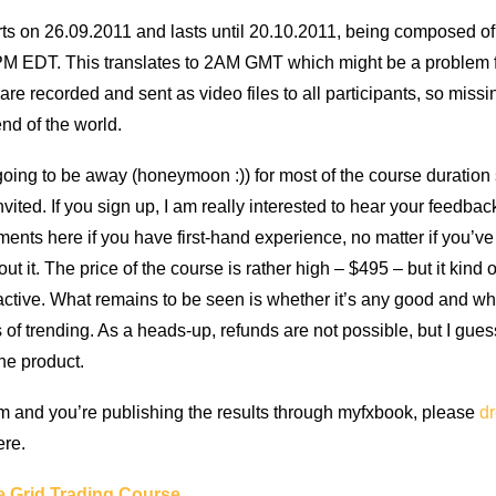
rts on 26.09.2011 and lasts until 20.10.2011, being composed of
 9PM EDT. This translates to 2AM GMT which might be a problem
are recorded and sent as video files to all participants, so missi
end of the world.
going to be away (honeymoon :)) for most of the course duration s
vited. If you sign up, I am really interested to hear your feedba
ents here if you have first-hand experience, no matter if you’ve
ut it. The price of the course is rather high – $495 – but it kin
eractive. What remains to be seen is whether it’s any good and whe
s of trending. As a heads-up, refunds are not possible, but I gues
the product.
em and you’re publishing the results through myfxbook, please
dr
ere.
e Grid Trading Course