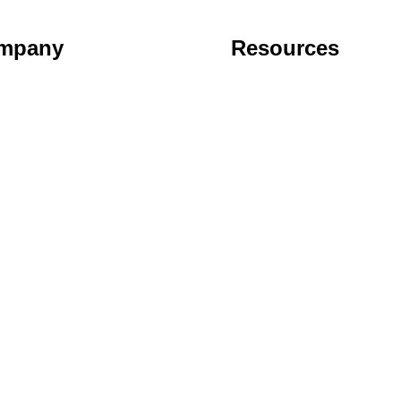
mpany
Resources
t
Support
act
FAQ
cy Policy
Blog
User License Agreement
Cancel Subscription
Disclaimer
ume you're ok with this, but you can opt-out if you wish.
Accept