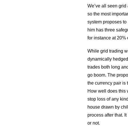
We’ve all seen grid 
so the most importa
system proposes to 
him has three safegu
for instance at 20% 
While grid trading wi
dynamically hedged 
trades both long and
go boom. The propo
the currency pair is
How well does this w
stop loss of any kind
house drawn by child
process after that. 
or not.