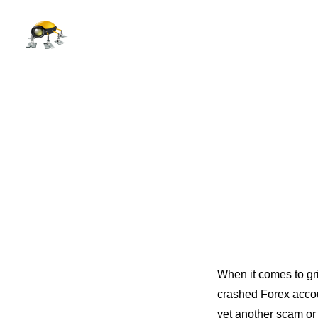
When it comes to gri
crashed Forex acco
yet another scam or 