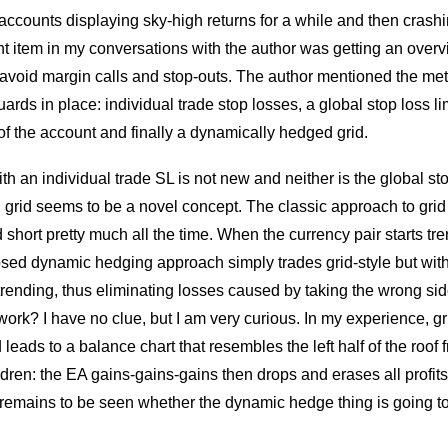
accounts displaying sky-high returns for a while and then crashi
nt item in my conversations with the author was getting an over
avoid margin calls and stop-outs. The author mentioned the m
ards in place: individual trade stop losses, a global stop loss lim
of the account and finally a dynamically hedged grid.
th an individual trade SL is not new and neither is the global stop
grid seems to be a novel concept. The classic approach to grid 
 short pretty much all the time. When the currency pair starts tre
sed dynamic hedging approach simply trades grid-style but wi
 trending, thus eliminating losses caused by taking the wrong sid
ork? I have no clue, but I am very curious. In my experience, gri
 leads to a balance chart that resembles the left half of the roof 
ren: the EA gains-gains-gains then drops and erases all profits 
It remains to be seen whether the dynamic hedge thing is going t