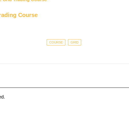
rading Course
COURSE
GRID
ed.