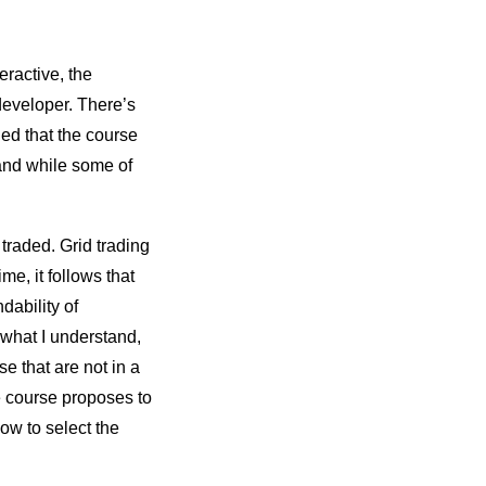
eractive, the
developer. There’s
ned that the course
nd while some of
 traded. Grid trading
me, it follows that
dability of
 what I understand,
se that are not in a
e course proposes to
ow to select the