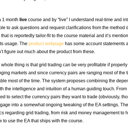
 a 1 month
live
course and by “live” I understand real-time and int
ble to ask questions and request clarifications from the method 
hat is reportedly tailor-fit to the course material and it’s mentio
 its usage. The
product webpage
has some account statements a
n’t figure out much about the product from these.
hole thing is that grid trading can be very profitable if properly
anging markets and since currency pairs are ranging most of the ti
itable most of the time. The system proposes combining the depen
th the intelligence and intuition of a human guiding touch. From
ed to select the currency pairs they want to trade (obviously, tho
ngage into a somewhat ongoing tweaking of the EA settings. Th
pics regarding grid trading, from risk and money management to h
 to use the EA that ships with the course.