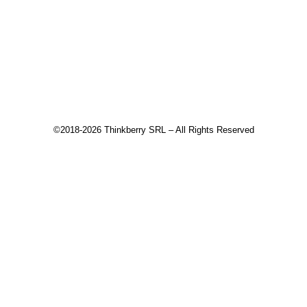
Changelog
Download
Recommended products
©2018-2026 Thinkberry SRL – All Rights Reserved
This website uses cookies to improve your experience. We'll
assume you're ok with this, but you can opt-out if you wish.
Accept
Read More
Close