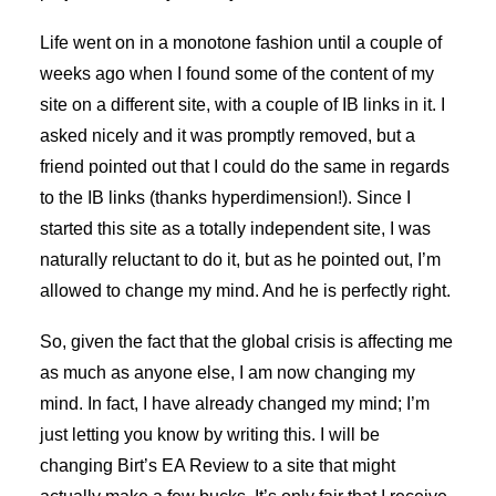
Life went on in a monotone fashion until a couple of
weeks ago when I found some of the content of my
site on a different site, with a couple of IB links in it. I
asked nicely and it was promptly removed, but a
friend pointed out that I could do the same in regards
to the IB links (thanks hyperdimension!). Since I
started this site as a totally independent site, I was
naturally reluctant to do it, but as he pointed out, I’m
allowed to change my mind. And he is perfectly right.
So, given the fact that the global crisis is affecting me
as much as anyone else, I am now changing my
mind. In fact, I have already changed my mind; I’m
just letting you know by writing this. I will be
changing Birt’s EA Review to a site that might