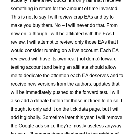
actually make a few bucks. It’s only fair that I receive
something in return for the amount of time invested.
This is not to say I will review crap EAs and try to
make you buy them. No – I will never do that. From
now on, although I will be affiliated with the EAs I
review, I will attempt to review only those EAs that I
would consider running on a live account. Each EA
reviewed will have its own real (not demo) forward
testing account and being an affiliate should allow
me to dedicate the attention each EA deserves and to
receive new versions from the authors, updates that
will be immediately pushed to the forward test. I will
also add a donate button for those inclined to do so; I
thought to only add it on the tick data page, but I will
add it globally. Sometime later this year, I will remove
the Google ads since they’re mostly useless anyway;