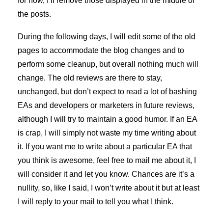
for now, I’ll remove those displayed in the middle of
the posts.
During the following days, I will edit some of the old
pages to accommodate the blog changes and to
perform some cleanup, but overall nothing much will
change. The old reviews are there to stay,
unchanged, but don’t expect to read a lot of bashing
EAs and developers or marketers in future reviews,
although I will try to maintain a good humor. If an EA
is crap, I will simply not waste my time writing about
it. If you want me to write about a particular EA that
you think is awesome, feel free to mail me about it, I
will consider it and let you know. Chances are it’s a
nullity, so, like I said, I won’t write about it but at least
I will reply to your mail to tell you what I think.