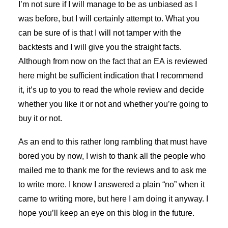
I’m not sure if I will manage to be as unbiased as I
was before, but I will certainly attempt to. What you
can be sure of is that I will not tamper with the
backtests and I will give you the straight facts.
Although from now on the fact that an EA is reviewed
here might be sufficient indication that I recommend
it, it’s up to you to read the whole review and decide
whether you like it or not and whether you’re going to
buy it or not.
As an end to this rather long rambling that must have
bored you by now, I wish to thank all the people who
mailed me to thank me for the reviews and to ask me
to write more. I know I answered a plain “no” when it
came to writing more, but here I am doing it anyway. I
hope you’ll keep an eye on this blog in the future.