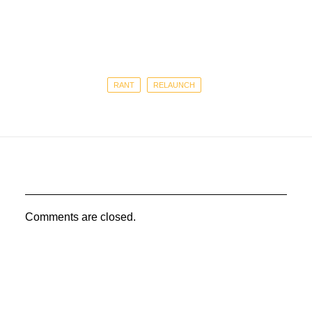
RANT
RELAUNCH
Comments are closed.