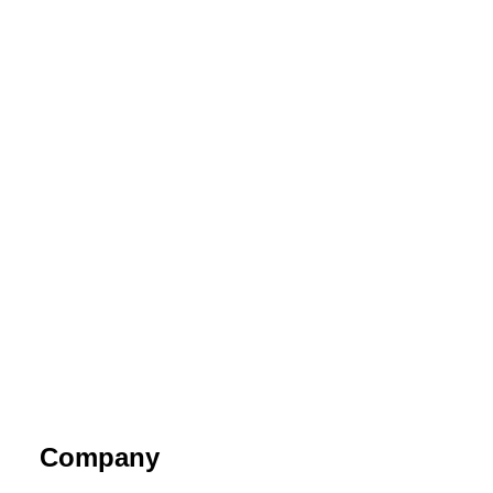
Company