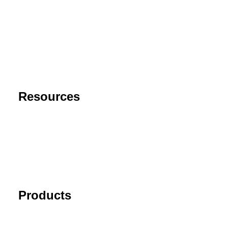
About
Contact
Privacy Policy
End User License Agreement
Risk Disclaimer
Resources
Support
FAQ
Blog
Cancel Subscription
Products
Tick Data Suite