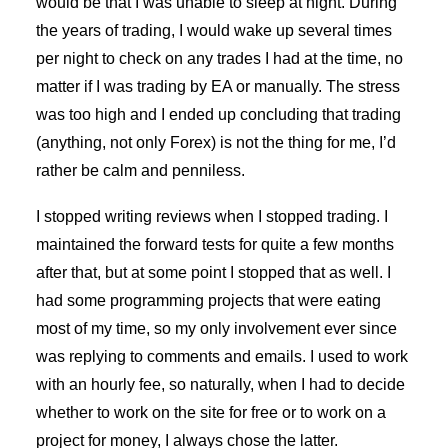
would be that I was unable to sleep at night. During
the years of trading, I would wake up several times
per night to check on any trades I had at the time, no
matter if I was trading by EA or manually. The stress
was too high and I ended up concluding that trading
(anything, not only Forex) is not the thing for me, I’d
rather be calm and penniless.
I stopped writing reviews when I stopped trading. I
maintained the forward tests for quite a few months
after that, but at some point I stopped that as well. I
had some programming projects that were eating
most of my time, so my only involvement ever since
was replying to comments and emails. I used to work
with an hourly fee, so naturally, when I had to decide
whether to work on the site for free or to work on a
project for money, I always chose the latter.