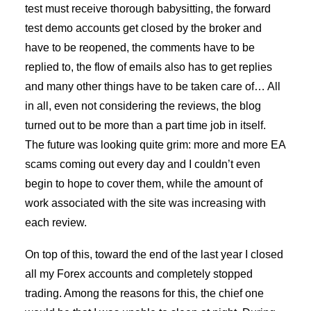
test must receive thorough babysitting, the forward
test demo accounts get closed by the broker and
have to be reopened, the comments have to be
replied to, the flow of emails also has to get replies
and many other things have to be taken care of… All
in all, even not considering the reviews, the blog
turned out to be more than a part time job in itself.
The future was looking quite grim: more and more EA
scams coming out every day and I couldn’t even
begin to hope to cover them, while the amount of
work associated with the site was increasing with
each review.
On top of this, toward the end of the last year I closed
all my Forex accounts and completely stopped
trading. Among the reasons for this, the chief one