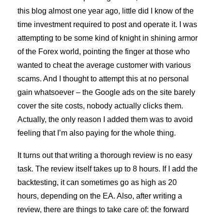
this blog almost one year ago, little did I know of the
time investment required to post and operate it. I was
attempting to be some kind of knight in shining armor
of the Forex world, pointing the finger at those who
wanted to cheat the average customer with various
scams. And I thought to attempt this at no personal
gain whatsoever – the Google ads on the site barely
cover the site costs, nobody actually clicks them.
Actually, the only reason I added them was to avoid
feeling that I’m also paying for the whole thing.
It turns out that writing a thorough review is no easy
task. The review itself takes up to 8 hours. If I add the
backtesting, it can sometimes go as high as 20
hours, depending on the EA. Also, after writing a
review, there are things to take care of: the forward