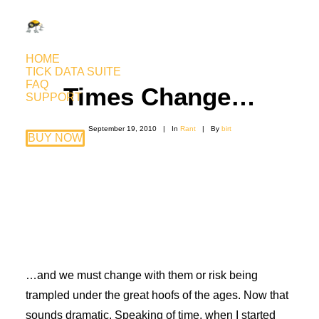
HOME
TICK DATA SUITE
FAQ
Times Change…
SUPPORT
September 19, 2010
|
In
Rant
|
By
birt
BUY NOW
…and we must change with them or risk being
trampled under the great hoofs of the ages. Now that
sounds dramatic. Speaking of time, when I started