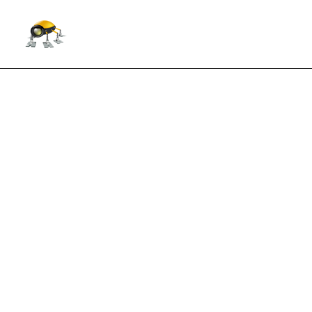
Forex Combo System forward t
July 15, 2015
Trading style: incorporates four strategies 
update
for more information.
Currency pairs: EURUSD, GBPUSD
Price: $99