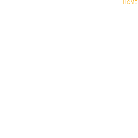
HOME
est
- scalper, breakout, reversal, euro-range - in one EA, see the
For