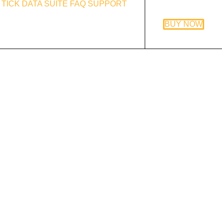
TICK DATA SUITE
FAQ
SUPPORT
BUY NOW
ex Combo System review
and
the review