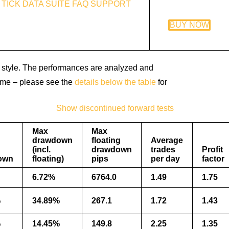
TICK DATA SUITE
FAQ
SUPPORT
BUY NOW
ing style. The performances are analyzed and
 time – please see the
details below the table
for
Show discontinued forward tests
Max
Max
drawdown
floating
Average
(incl.
drawdown
trades
Profit
own
floating)
pips
per day
factor
6.72%
6764.0
1.49
1.75
%
34.89%
267.1
1.72
1.43
%
14.45%
149.8
2.25
1.35