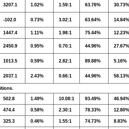
3207.1
1.02%
1.59:1
63.76%
30.73
-102.0
0.73%
3.02:1
63.64%
14.84
1447.4
1.11%
1.98:1
75.44%
12.23
2450.9
0.95%
0.70:1
44.96%
27.67
1013.5
0.59%
2.82:1
89.88%
5.16%
2037.1
2.43%
0.66:1
44.96%
58.13
itions.
502.8
1.49%
10.08:1
93.49%
46.94
474.4
0.58%
2.30:1
78.33%
12.80
325.3
0.46%
1.55:1
74.73%
8.83%