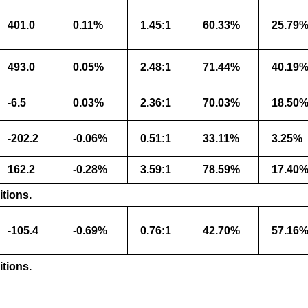
401.0
0.11%
1.45:1
60.33%
25.79
493.0
0.05%
2.48:1
71.44%
40.19
-6.5
0.03%
2.36:1
70.03%
18.50
-202.2
-0.06%
0.51:1
33.11%
3.25%
162.2
-0.28%
3.59:1
78.59%
17.40
itions.
-105.4
-0.69%
0.76:1
42.70%
57.16
itions.