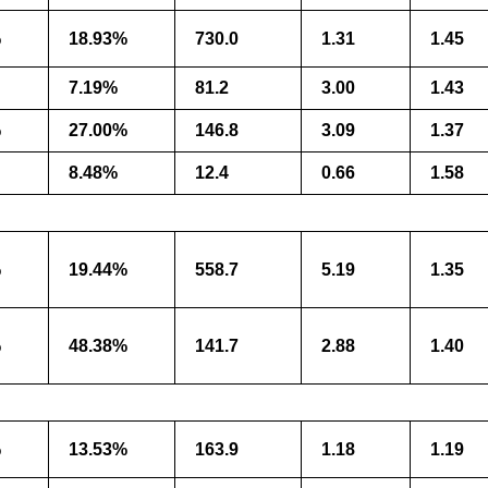
%
18.93%
730.0
1.31
1.45
7.19%
81.2
3.00
1.43
%
27.00%
146.8
3.09
1.37
8.48%
12.4
0.66
1.58
%
19.44%
558.7
5.19
1.35
%
48.38%
141.7
2.88
1.40
%
13.53%
163.9
1.18
1.19