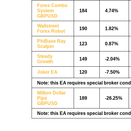
Forex Combo
System
184
4.74%
GBPUSD
Wallstreet
190
1.82%
Forex Robot
PhiBase Ray
123
0.87%
Scalper
Steady
149
-2.04%
Growth
Joker EA
120
-7.50%
Note: this EA requires special broker cond
Million Dollar
Pips
189
-26.25%
GBPUSD
Note: this EA requires special broker cond