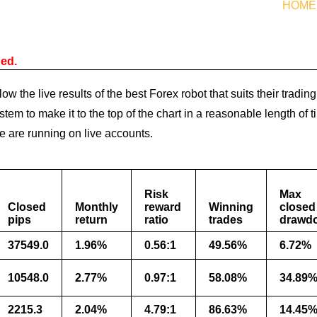
HOME
ned.
ow the live results of the best Forex robot that suits their trad
stem to make it to the top of the chart in a reasonable length of
ge are running on live accounts.
Risk
Max
Closed
Monthly
reward
Winning
closed
pips
return
ratio
trades
drawd
37549.0
1.96%
0.56:1
49.56%
6.72%
10548.0
2.77%
0.97:1
58.08%
34.89
2215.3
2.04%
4.79:1
86.63%
14.45