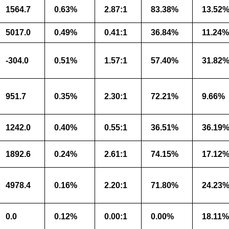
1564.7
0.63%
2.87:1
83.38%
13.52
5017.0
0.49%
0.41:1
36.84%
11.24%
-304.0
0.51%
1.57:1
57.40%
31.82
951.7
0.35%
2.30:1
72.21%
9.66%
1242.0
0.40%
0.55:1
36.51%
36.19
1892.6
0.24%
2.61:1
74.15%
17.12
4978.4
0.16%
2.20:1
71.80%
24.23
0.0
0.12%
0.00:1
0.00%
18.11%