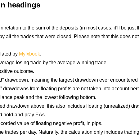
umn headings
relation to the sum of the deposits (in most cases, it’ll be just th
by all the trades that were closed. Please note that this does not
ulated by
Myfxbook
.
average losing trade by the average winning trade.
ositive outcome.
” drawdown, meaning the largest drawdown ever encountered dur
” drawdowns from floating profits are not taken into account her
alance peak and the lowest following bottom.
sed drawdown above, this also includes floating (unrealized) dra
and hold-and-pray EAs.
rded value of floating negative profit, in pips.
 trades per day. Naturally, the calculation only includes tradi