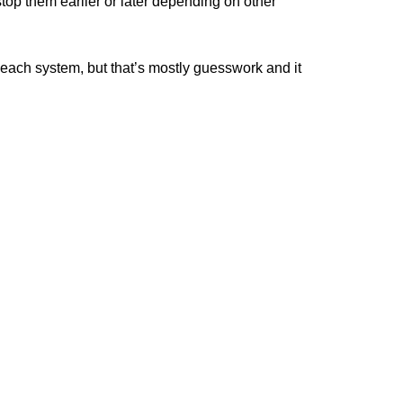
top them earlier or later depending on other
ach system, but that’s mostly guesswork and it