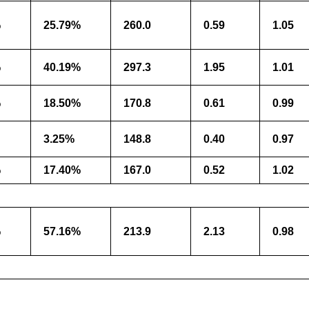
%
25.79%
260.0
0.59
1.05
%
40.19%
297.3
1.95
1.01
%
18.50%
170.8
0.61
0.99
3.25%
148.8
0.40
0.97
%
17.40%
167.0
0.52
1.02
%
57.16%
213.9
2.13
0.98