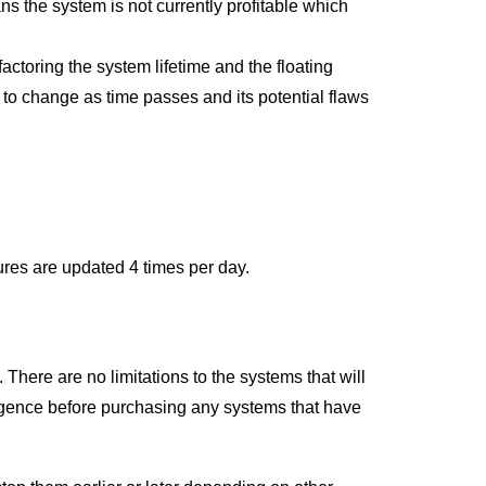
ans the system is not currently profitable which
ctoring the system lifetime and the floating
ly to change as time passes and its potential flaws
ures are updated 4 times per day.
 There are no limitations to the systems that will
ligence before purchasing any systems that have