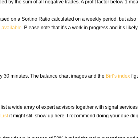
ided by the sum of all negative trades. A profit factor below 1 me
.
d on a Sortino Ratio calculated on a weekly period, but also fa
e available
. Please note that it’s a work in progress and it’s like
ry 30 minutes. The balance chart images and the
Birt’s index
fig
st a wide array of expert advisors together with signal services.
List
it might still show up here. I recommend doing your due di