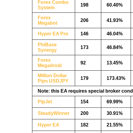
Forex Combo
198
60.40%
System
Forex
206
41.93%
Megabot
Hyper EA Pro
146
46.04%
PhiBase
173
46.84%
Synergy
Forex
92
13.45%
Megadroid
Million Dollar
179
173.43%
Pips USDJPY
Note: this EA requires special broker cond
PipJet
154
69.99%
SteadyWinner
200
30.91%
Hyper EA
182
21.55%