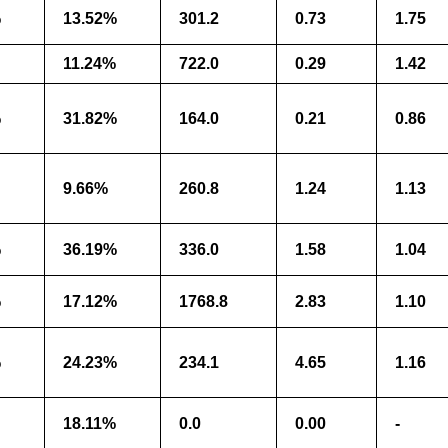
%
13.52%
301.2
0.73
1.75
11.24%
722.0
0.29
1.42
%
31.82%
164.0
0.21
0.86
9.66%
260.8
1.24
1.13
%
36.19%
336.0
1.58
1.04
%
17.12%
1768.8
2.83
1.10
%
24.23%
234.1
4.65
1.16
18.11%
0.0
0.00
-