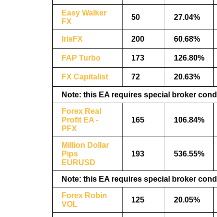
Easy Walker
50
27.04%
FX
IrisFX
200
60.68%
FAP Turbo
173
126.80%
FX Capitalist
72
20.63%
Note: this EA requires special broker cond
Forex Real
Profit EA -
165
106.84%
PFX
Million Dollar
Pips
193
536.55%
EURUSD
Note: this EA requires special broker cond
Forex Robin
125
20.05%
VOL