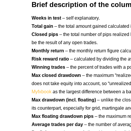
Brief description of the col
Weeks in test
– self explanatory.
Total gain
– the total amount gained calculated in 
Closed pips
– the total number of pips realized 
be the result of any open trades.
Monthly return
– the monthly return figure calc
Risk reward ratio
– calculated by dividing the 
Winning trades
– the percent of trades with a p
Max closed drawdown
– the maximum “realized
does not take equity into account, so “unrealized
Myfxbook
as the largest difference between a b
Max drawdown (incl. floating)
– unlike the clo
its counterpart, especially for grid, martingale 
Max floating drawdown pips
– the maximum reco
Average trades per day
– the number of average