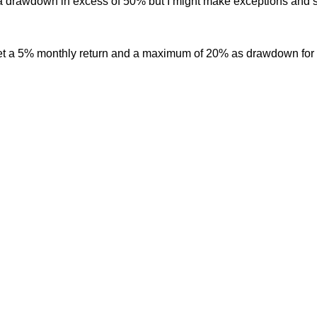
h a drawdown in excess of 50% but I might make exceptions and s
get a 5% monthly return and a maximum of 20% as drawdown for e