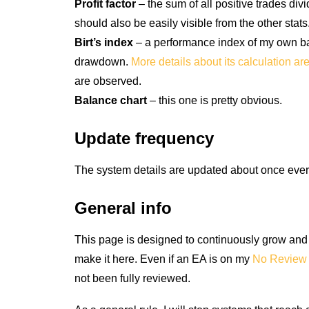
Profit factor
– the sum of all positive trades div
should also be easily visible from the other stats
Birt’s index
– a performance index of my own base
drawdown.
More details about its calculation ar
are observed.
Balance chart
– this one is pretty obvious.
Update frequency
The system details are updated about once eve
General info
This page is designed to continuously grow and li
make it here. Even if an EA is on my
No Review 
not been fully reviewed.