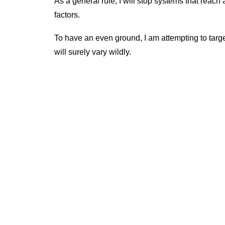
As a general rule, I will stop systems that reac
factors.
To have an even ground, I am attempting to tar
will surely vary wildly.