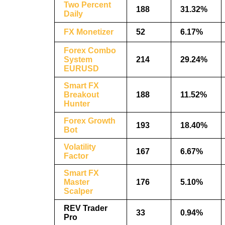
Two Percent
188
31.32%
Daily
FX Monetizer
52
6.17%
Forex Combo
System
214
29.24%
EURUSD
Smart FX
Breakout
188
11.52%
Hunter
Forex Growth
193
18.40%
Bot
Volatility
167
6.67%
Factor
Smart FX
Master
176
5.10%
Scalper
REV Trader
33
0.94%
Pro