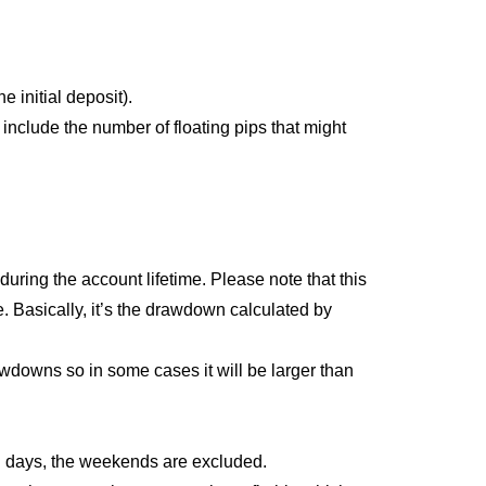
e initial deposit).
 include the number of floating pips that might
ing the account lifetime. Please note that this
e. Basically, it’s the drawdown calculated by
wdowns so in some cases it will be larger than
ng days, the weekends are excluded.