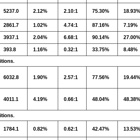
5237.0
2.12%
2.10:1
75.30%
18.93
2861.7
1.02%
4.74:1
87.16%
7.19%
3937.1
2.04%
6.68:1
90.14%
27.00
393.8
1.16%
0.32:1
33.75%
8.48%
itions.
6032.8
1.90%
2.57:1
77.56%
19.44
4011.1
4.19%
0.66:1
48.04%
48.38
itions.
1784.1
0.82%
0.62:1
42.47%
13.53