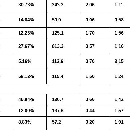
%
30.73%
243.2
2.06
1.11
%
14.84%
50.0
0.06
0.58
%
12.23%
125.1
1.70
1.56
%
27.67%
813.3
0.57
1.16
5.16%
112.6
0.70
3.15
%
58.13%
115.4
1.50
1.24
%
46.94%
136.7
0.66
1.42
%
12.80%
137.6
0.44
1.57
8.83%
57.2
0.20
1.91