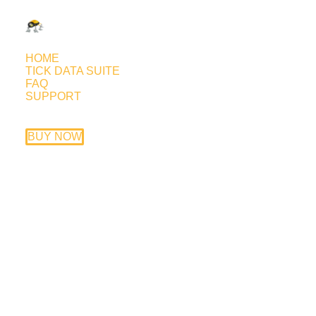
HOME
TICK DATA SUITE
FAQ
SUPPORT
The Tick Data Suite can now
import custom tick data
BUY NOW
August 20, 2017
The new Tick Data Suite beta version adds
the ability to import custom tick data. The
whole import process relies on automatic
detection that can handle everything
starting from the symbol name and digits
and ending with the actual format of the file
being imported. Even the GMT and DST of