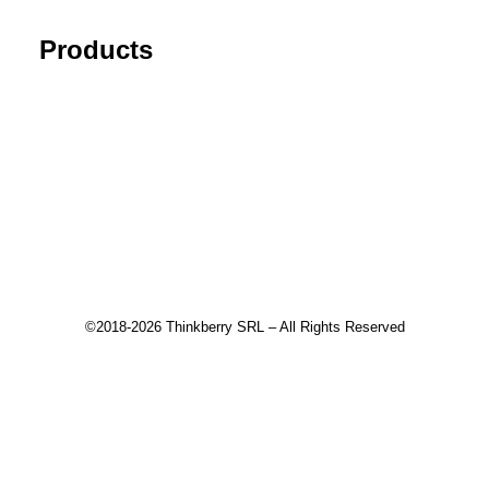
Products
Tick Data Suite
Changelog
Download
Recommended products
©2018-2026 Thinkberry SRL – All Rights Reserved
This website uses cookies to improve your experience. We'll
assume you're ok with this, but you can opt-out if you wish.