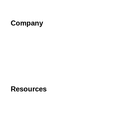
Company
About
Contact
Privacy Policy
End User License Agreement
Risk Disclaimer
Resources
Support
FAQ
Blog
Cancel Subscription