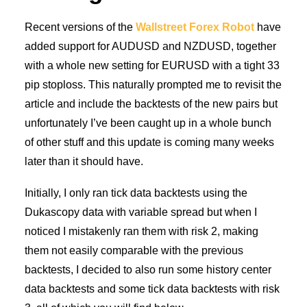
Recent versions of the
Wallstreet Forex Robot
have
added support for AUDUSD and NZDUSD, together
with a whole new setting for EURUSD with a tight 33
pip stoploss. This naturally prompted me to revisit the
article and include the backtests of the new pairs but
unfortunately I’ve been caught up in a whole bunch
of other stuff and this update is coming many weeks
later than it should have.
Initially, I only ran tick data backtests using the
Dukascopy data with variable spread but when I
noticed I mistakenly ran them with risk 2, making
them not easily comparable with the previous
backtests, I decided to also run some history center
data backtests and some tick data backtests with risk