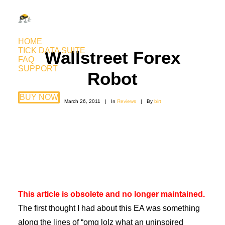
HOME
TICK DATA SUITE
Wallstreet Forex
FAQ
SUPPORT
Robot
BUY NOW
March 26, 2011
|
In
Reviews
|
By
birt
This article is obsolete and no longer maintained.
The first thought I had about this EA was something
along the lines of “omg lolz what an uninspired