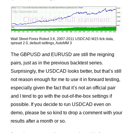
Wall Street Forex Robot 3.6, 2007-2011 USDCAD M15 tick data,
spread 2.0, default settings, AutoMM 3
The GBPUSD and EURUSD are still the reigning
pairs, just as in the previous backtest series.
Surprisingly, the USDCAD looks better, but that’s still
not reason enough for me to use it in forward testing,
especially given the fact that it’s not an official pair
and I tend to go with the out-of-the-box settings if
possible. If you decide to run USDCAD even on
demo, please be so kind to drop a comment with your
results after a month or so.