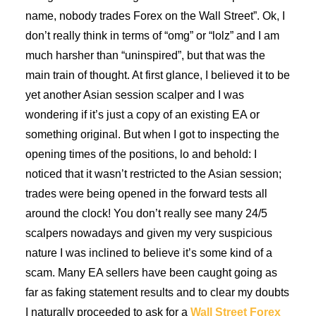
name, nobody trades Forex on the Wall Street”. Ok, I
don’t really think in terms of “omg” or “lolz” and I am
much harsher than “uninspired”, but that was the
main train of thought. At first glance, I believed it to be
yet another Asian session scalper and I was
wondering if it’s just a copy of an existing EA or
something original. But when I got to inspecting the
opening times of the positions, lo and behold: I
noticed that it wasn’t restricted to the Asian session;
trades were being opened in the forward tests all
around the clock! You don’t really see many 24/5
scalpers nowadays and given my very suspicious
nature I was inclined to believe it’s some kind of a
scam. Many EA sellers have been caught going as
far as faking statement results and to clear my doubts
I naturally proceeded to ask for a
Wall Street Forex