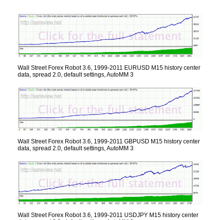
Wall Street Forex Robot 3.6, 1999-2011 EURUSD M15 history center
data, spread 2.0, default settings, AutoMM 3
Wall Street Forex Robot 3.6, 1999-2011 GBPUSD M15 history center
data, spread 2.0, default settings, AutoMM 3
Wall Street Forex Robot 3.6, 1999-2011 USDJPY M15 history center