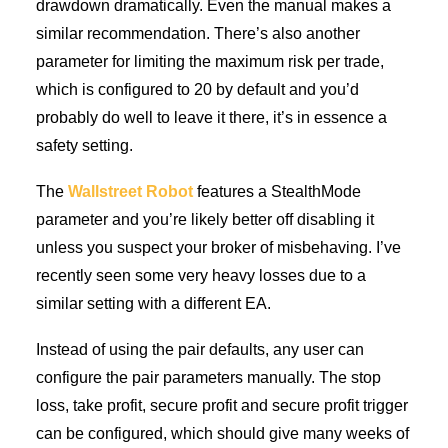
drawdown dramatically. Even the manual makes a
similar recommendation. There’s also another
parameter for limiting the maximum risk per trade,
which is configured to 20 by default and you’d
probably do well to leave it there, it’s in essence a
safety setting.
The
Wallstreet Robot
features a StealthMode
parameter and you’re likely better off disabling it
unless you suspect your broker of misbehaving. I’ve
recently seen some very heavy losses due to a
similar setting with a different EA.
Instead of using the pair defaults, any user can
configure the pair parameters manually. The stop
loss, take profit, secure profit and secure profit trigger
can be configured, which should give many weeks of