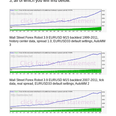
3, all of which you will find below.
Wall Street Forex Robot 3.9 EURUSD M15 backtest 1999-2011,
history center data, spread 1.0, EURUSD33 default settings, AutoMM
3
Wall Street Forex Robot 3.9 EURUSD M15 backtest 2007-2011, tick
data, real spread, EURUSD33 default settings, AutoMM 2