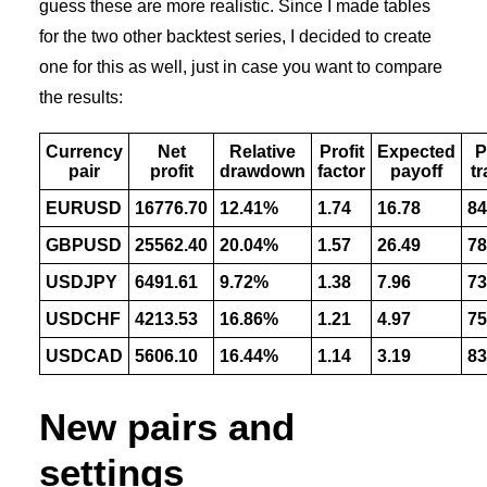
guess these are more realistic. Since I made tables
for the two other backtest series, I decided to create
one for this as well, just in case you want to compare
the results:
Currency
Net
Relative
Profit
Expected
P
pair
profit
drawdown
factor
payoff
t
EURUSD
16776.70
12.41%
1.74
16.78
84
GBPUSD
25562.40
20.04%
1.57
26.49
78
USDJPY
6491.61
9.72%
1.38
7.96
73
USDCHF
4213.53
16.86%
1.21
4.97
75
USDCAD
5606.10
16.44%
1.14
3.19
83
New pairs and
settings