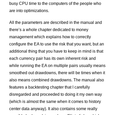
busy CPU time to the computers of the people who
are into optimizations.
All the parameters are described in the manual and
there’s a whole chapter dedicated to money
management which explains how to correctly
configure the EA to use the risk that you want, but an
additional thing that you have to keep in mind is that
each currency pair has its own inherent risk and
while running the EA on multiple pairs usually means
smoothed out drawdowns, there will be times when it
also means combined drawdowns. The manual also
features a backtesting chapter that I carefully
disregarded and proceeded to doing it my own way
(which is almost the same when it comes to history
center data anyway). It also contains some really