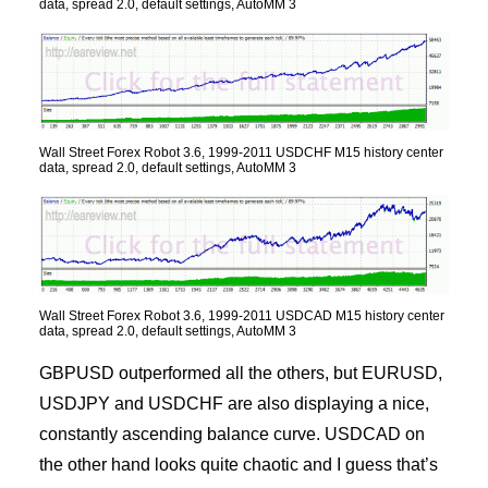
data, spread 2.0, default settings, AutoMM 3
Wall Street Forex Robot 3.6, 1999-2011 USDCHF M15 history center
data, spread 2.0, default settings, AutoMM 3
Wall Street Forex Robot 3.6, 1999-2011 USDCAD M15 history center
data, spread 2.0, default settings, AutoMM 3
GBPUSD outperformed all the others, but EURUSD,
USDJPY and USDCHF are also displaying a nice,
constantly ascending balance curve. USDCAD on
the other hand looks quite chaotic and I guess that’s