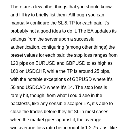
There are a few other things that you should know
and I’ll try to briefly list them. Although you can
manually configure the SL & TP for each pair, it’s
probably not a good idea to do it. The EA updates its
settings from the server upon a successful
authentication, configuring (among other things) the
preset values for each pair; the stop loss ranges from
120 pips on EURUSD and GBPUSD to as high as
160 on USDCHF, while the TP is around 25 pips,
with the notable exceptions of GBPUSD where it’s
50 and USDCAD where it’s 14. The stop loss is
rarely hit, though: from what I could see in the
backtests, like any sensible scalper EA, it’s able to
close the trades before they hit SL in most cases
when the market goes against it, the average
win:average loss ratio being roughly 1:2.75. Just like