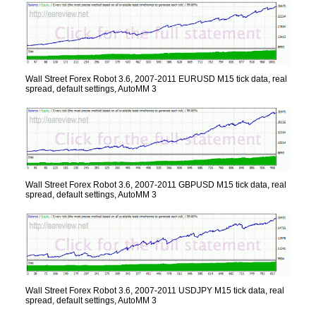
Wall Street Forex Robot 3.6, 2007-2011 EURUSD M15 tick data, real
spread, default settings, AutoMM 3
Wall Street Forex Robot 3.6, 2007-2011 GBPUSD M15 tick data, real
spread, default settings, AutoMM 3
Wall Street Forex Robot 3.6, 2007-2011 USDJPY M15 tick data, real
spread, default settings, AutoMM 3