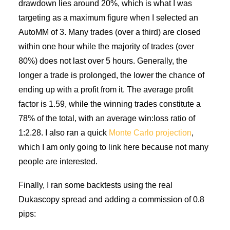
drawdown lies around 20%, which is what I was
targeting as a maximum figure when I selected an
AutoMM of 3. Many trades (over a third) are closed
within one hour while the majority of trades (over
80%) does not last over 5 hours. Generally, the
longer a trade is prolonged, the lower the chance of
ending up with a profit from it. The average profit
factor is 1.59, while the winning trades constitute a
78% of the total, with an average win:loss ratio of
1:2.28. I also ran a quick
Monte Carlo projection
,
which I am only going to link here because not many
people are interested.
Finally, I ran some backtests using the real
Dukascopy spread and adding a commission of 0.8
pips: