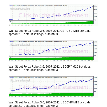
Wall Street Forex Robot 3.6, 2007-2011 GBPUSD M15 tick data,
spread 2.0, default settings, AutoMM 3
Wall Street Forex Robot 3.6, 2007-2011 USDJPY M15 tick data,
spread 2.0, default settings, AutoMM 3
Wall Street Forex Robot 3.6, 2007-2011 USDCHF M15 tick data,
spread 2.0, default settings, AutoMM 3