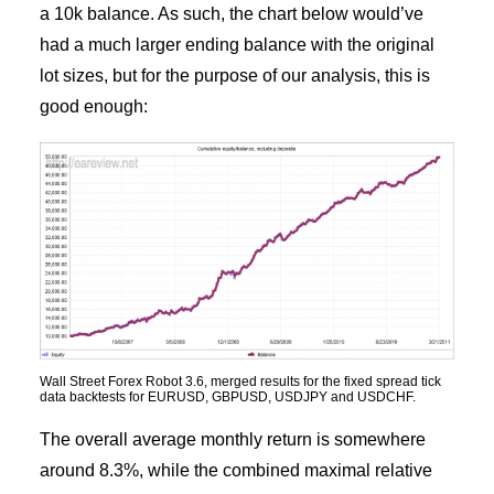
a 10k balance. As such, the chart below would’ve
had a much larger ending balance with the original
lot sizes, but for the purpose of our analysis, this is
good enough:
Wall Street Forex Robot 3.6, merged results for the fixed spread tick
data backtests for EURUSD, GBPUSD, USDJPY and USDCHF.
The overall average monthly return is somewhere
around 8.3%, while the combined maximal relative