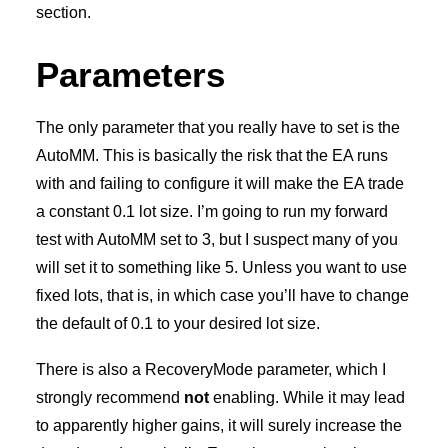
section.
Parameters
The only parameter that you really have to set is the
AutoMM. This is basically the risk that the EA runs
with and failing to configure it will make the EA trade
a constant 0.1 lot size. I’m going to run my forward
test with AutoMM set to 3, but I suspect many of you
will set it to something like 5. Unless you want to use
fixed lots, that is, in which case you’ll have to change
the default of 0.1 to your desired lot size.
There is also a RecoveryMode parameter, which I
strongly recommend
not
enabling. While it may lead
to apparently higher gains, it will surely increase the