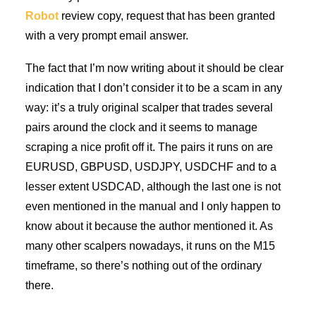
Robot
review copy, request that has been granted
with a very prompt email answer.
The fact that I’m now writing about it should be clear
indication that I don’t consider it to be a scam in any
way: it’s a truly original scalper that trades several
pairs around the clock and it seems to manage
scraping a nice profit off it. The pairs it runs on are
EURUSD, GBPUSD, USDJPY, USDCHF and to a
lesser extent USDCAD, although the last one is not
even mentioned in the manual and I only happen to
know about it because the author mentioned it. As
many other scalpers nowadays, it runs on the M15
timeframe, so there’s nothing out of the ordinary
there.