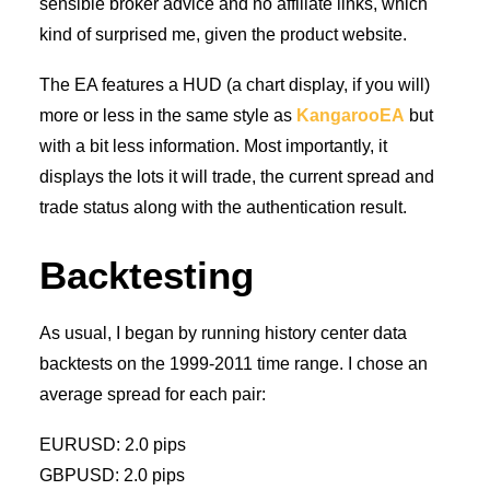
sensible broker advice and no affiliate links, which
kind of surprised me, given the product website.
The EA features a HUD (a chart display, if you will)
more or less in the same style as
KangarooEA
but
with a bit less information. Most importantly, it
displays the lots it will trade, the current spread and
trade status along with the authentication result.
Backtesting
As usual, I began by running history center data
backtests on the 1999-2011 time range. I chose an
average spread for each pair:
EURUSD: 2.0 pips
GBPUSD: 2.0 pips