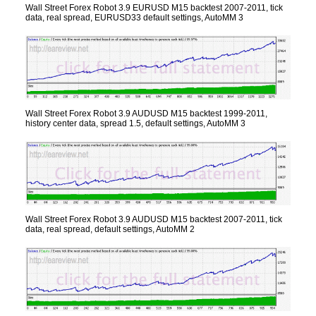
Wall Street Forex Robot 3.9 EURUSD M15 backtest 2007-2011, tick
data, real spread, EURUSD33 default settings, AutoMM 3
Wall Street Forex Robot 3.9 AUDUSD M15 backtest 1999-2011,
history center data, spread 1.5, default settings, AutoMM 3
Wall Street Forex Robot 3.9 AUDUSD M15 backtest 2007-2011, tick
data, real spread, default settings, AutoMM 2