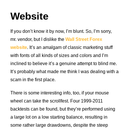
Website
If you don’t know it by now, I’m blunt. So, I’m sorry,
mr. vendor, but I dislike the
Wall Street Forex
website
. It’s an amalgam of classic marketing stuff
with fonts of all kinds of sizes and colors and I’m
inclined to believe it’s a genuine attempt to blind me.
It’s probably what made me think I was dealing with a
scam in the first place.
There is some interesting info, too, if your mouse
wheel can take the scrollfest. Four 1999-2011
backtests can be found, but they’re performed using
a large lot on a low starting balance, resulting in
some rather large drawdowns, despite the steep