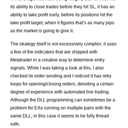
its ability to close trades before they hit SL, it has an
ability to take profit early, before its positions hit the
take profit target, when it figures that’s as many pips
as the market is going to give it.
The strategy itself is not excessively complex: it uses
a few of the indicators that are shipped with
Metatrader in a creative way to determine entry
signals. While I was taking a look at this, I also
checked its order sending and I noticed it has retry
loops for opening/closing orders, denoting a certain
degree of experience with automated live trading.
Although the DLL programming can sometimes be a
problem for EAs running on multiple pairs with the
same DLL, in this case it seems to be fully thread
safe.