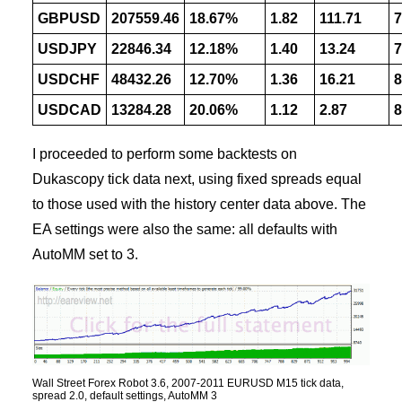
GBPUSD
207559.46
18.67%
1.82
111.71
7
USDJPY
22846.34
12.18%
1.40
13.24
7
USDCHF
48432.26
12.70%
1.36
16.21
8
USDCAD
13284.28
20.06%
1.12
2.87
8
I proceeded to perform some backtests on
Dukascopy tick data next, using fixed spreads equal
to those used with the history center data above. The
EA settings were also the same: all defaults with
AutoMM set to 3.
Wall Street Forex Robot 3.6, 2007-2011 EURUSD M15 tick data,
spread 2.0, default settings, AutoMM 3