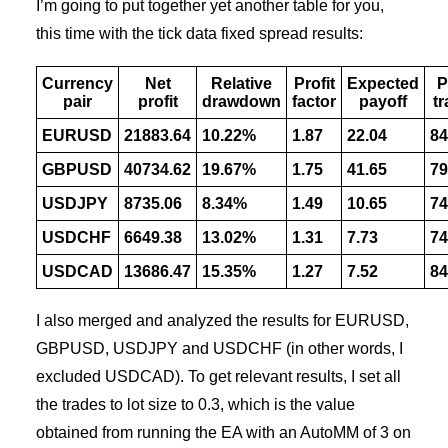
I’m going to put together yet another table for you,
this time with the tick data fixed spread results:
Currency
Net
Relative
Profit
Expected
P
pair
profit
drawdown
factor
payoff
t
EURUSD
21883.64
10.22%
1.87
22.04
84
GBPUSD
40734.62
19.67%
1.75
41.65
79
USDJPY
8735.06
8.34%
1.49
10.65
74
USDCHF
6649.38
13.02%
1.31
7.73
74
USDCAD
13686.47
15.35%
1.27
7.52
84
I also merged and analyzed the results for EURUSD,
GBPUSD, USDJPY and USDCHF (in other words, I
excluded USDCAD). To get relevant results, I set all
the trades to lot size to 0.3, which is the value
obtained from running the EA with an AutoMM of 3 on