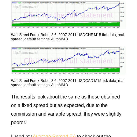
Wall Street Forex Robot 3.6, 2007-2011 USDCHF M15 tick data, real
spread, default settings, AutoMM 3
Wall Street Forex Robot 3.6, 2007-2011 USDCAD M15 tick data, real
spread, default settings, AutoMM 3
The results look about the same as those obtained
on a fixed spread but as expected, due to the
commission and variable spread, they were slightly
poorer.
I used my
Average Spread EA
to check out the