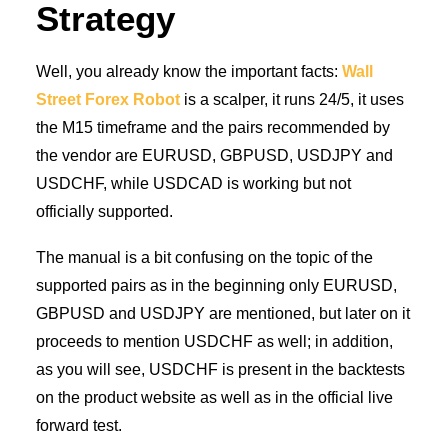
Strategy
Well, you already know the important facts:
Wall
Street Forex Robot
is a scalper, it runs 24/5, it uses
the M15 timeframe and the pairs recommended by
the vendor are EURUSD, GBPUSD, USDJPY and
USDCHF, while USDCAD is working but not
officially supported.
The manual is a bit confusing on the topic of the
supported pairs as in the beginning only EURUSD,
GBPUSD and USDJPY are mentioned, but later on it
proceeds to mention USDCHF as well; in addition,
as you will see, USDCHF is present in the backtests
on the product website as well as in the official live
forward test.